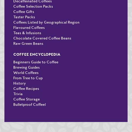
Decaffeinated Coffees
Coffee Selection Packs
Coffee Gifts
Taster Packs
Coffees Listed by Geographical Region
Flavoured Coffees
Teas & Infusions
Chocolate Covered Coffee Beans
Raw Green Beans
COFFEE ENCYCLOPEDIA
Beginners Guide to Coffee
Brewing Guides
World Coffees
From Tree to Cup
History
Coffee Recipes
Trivia
Coffee Storage
Bulletproof Coffee!