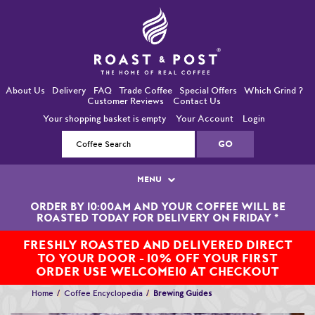
About Us
Delivery
FAQ
Trade Coffee
Special Offers
Which Grind ?
Customer Reviews
Contact Us
Your shopping basket is empty
Your Account
Login
MENU
ORDER BY 10:00AM AND YOUR COFFEE WILL BE
Single Origin Coffees
ROASTED TODAY FOR DELIVERY ON FRIDAY
*
Bean-To-Cup / Espresso Coffees
FRESHLY ROASTED AND DELIVERED DIRECT
TO YOUR DOOR - 10% OFF YOUR FIRST
Blended Coffees
ORDER USE WELCOME10 AT CHECKOUT
Home
Coffee Encyclopedia
Brewing Guides
Organic and Fairtrade Coffees