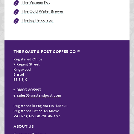
The Vacuum Pot
The Cold Water Brewer
The Jug Percolator
THE ROAST & POST COFFEE CO.
®
Registered Office
7 Regent Street
Kingswood
Bristol
BS15 8JX
01803 605993
t.
sales@roastandpost.com
e.
Registered in England No. 4387161.
Registered Office As Above
VAT Reg. No: GB 791 3864 93
ABOUT US