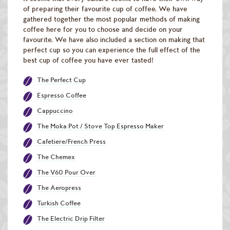
Raw Green Beans
of preparing their favourite cup of coffee. We have
gathered together the most popular methods of making
coffee here for you to choose and decide on your
favourite. We have also included a section on making that
perfect cup so you can experience the full effect of the
best cup of coffee you have ever tasted!
The Perfect Cup
Espresso Coffee
Cappuccino
The Moka Pot / Stove Top Espresso Maker
Cafetiere/French Press
The Chemex
The V60 Pour Over
The Aeropress
Turkish Coffee
The Electric Drip Filter