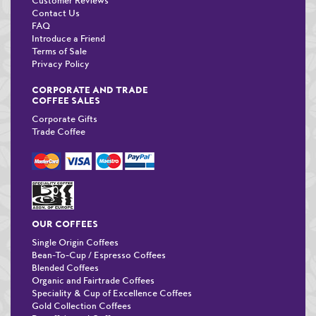
Customer Reviews
Contact Us
FAQ
Introduce a Friend
Terms of Sale
Privacy Policy
CORPORATE AND TRADE
COFFEE SALES
Corporate Gifts
Trade Coffee
OUR COFFEES
Single Origin Coffees
Bean-To-Cup / Espresso Coffees
Blended Coffees
Organic and Fairtrade Coffees
Speciality & Cup of Excellence Coffees
Gold Collection Coffees