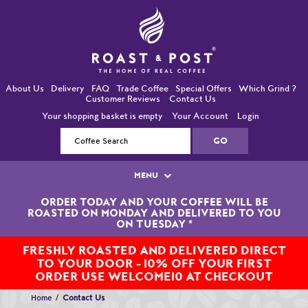
About Us
Delivery
FAQ
Trade Coffee
Special Offers
Which Grind ?
Customer Reviews
Contact Us
Your shopping basket is empty
Your Account
Login
MENU
ORDER TODAY AND YOUR COFFEE WILL BE
Single Origin Coffees
ROASTED ON MONDAY AND DELIVERED TO YOU
ON TUESDAY
*
Bean-To-Cup / Espresso Coffees
FRESHLY ROASTED AND DELIVERED DIRECT
TO YOUR DOOR - 10% OFF YOUR FIRST
Blended Coffees
ORDER USE WELCOME10 AT CHECKOUT
Organic and Fairtrade Coffees
Home
Contact Us