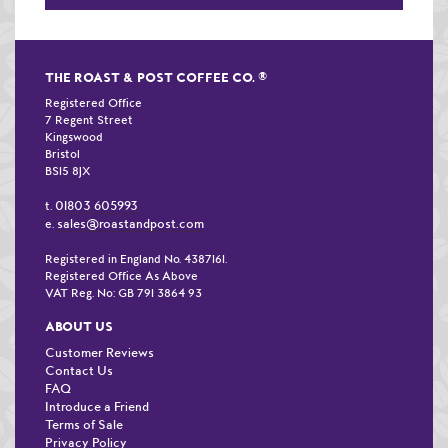
THE ROAST & POST COFFEE CO.
®
Registered Office
7 Regent Street
Kingswood
Bristol
BS15 8JX
01803 605993
t.
sales@roastandpost.com
e.
Registered in England No. 4387161.
Registered Office As Above
VAT Reg. No: GB 791 3864 93
ABOUT US
Customer Reviews
Contact Us
FAQ
Introduce a Friend
Terms of Sale
Privacy Policy