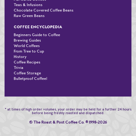
Teas & Infusions
Chocolate Covered Coffee Beans
Raw Green Beans
COFFEE ENCYCLOPEDIA
Beginners Guide to Coffee
Brewing Guides
World Coffees
From Tree to Cup
History
Coffee Recipes
Trivia
Coffee Storage
Bulletproof Coffee!
* at times of high order volumes, your order may be held for a further 24 hours
before being freshly roasted and dispatched.
© The Roast & Post Coffee Co.
®
1998-2026