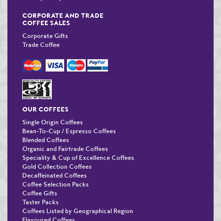
CORPORATE AND TRADE
COFFEE SALES
Corporate Gifts
Trade Coffee
OUR COFFEES
Single Origin Coffees
Bean-To-Cup / Espresso Coffees
Blended Coffees
Organic and Fairtrade Coffees
Speciality & Cup of Excellence Coffees
Gold Collection Coffees
Decaffeinated Coffees
Coffee Selection Packs
Coffee Gifts
Taster Packs
Coffees Listed by Geographical Region
Flavoured Coffees