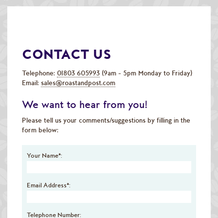
Speciality & Cup of Excellence Coffees
Gold Collection Coffees
CONTACT US
Decaffeinated Coffees
Coffee Selection Packs
Telephone:
01803 605993
(9am - 5pm Monday to Friday)
Email:
sales@roastandpost.com
Coffee Gifts
We want to hear from you!
Taster Packs
Please tell us your comments/suggestions by filling in the
form below:
Coffees Listed by Geographical Region
Your Name*:
Flavoured Coffees
Teas & Infusions
Email Address*:
Chocolate Covered Coffee Beans
Telephone Number: