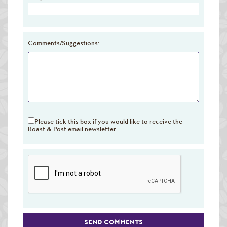
Raw Green Beans
Comments/Suggestions:
Please tick this box if you would like to receive the
Roast & Post email newsletter.