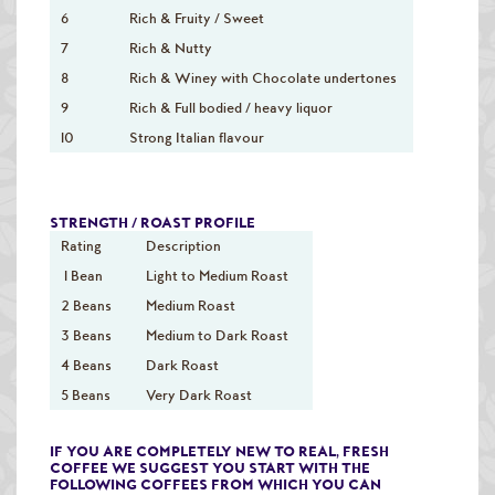
6
Rich & Fruity / Sweet
7
Rich & Nutty
8
Rich & Winey with Chocolate undertones
9
Rich & Full bodied / heavy liquor
10
Strong Italian flavour
STRENGTH / ROAST PROFILE
Rating
Description
1 Bean
Light to Medium Roast
2 Beans
Medium Roast
3 Beans
Medium to Dark Roast
4 Beans
Dark Roast
5 Beans
Very Dark Roast
IF YOU ARE COMPLETELY NEW TO REAL, FRESH
COFFEE WE SUGGEST YOU START WITH THE
FOLLOWING COFFEES FROM WHICH YOU CAN