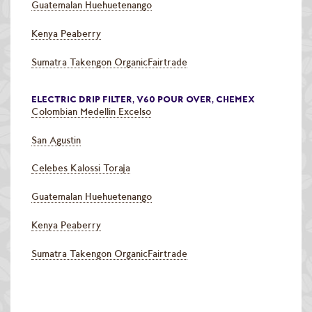
Guatemalan Huehuetenango
Kenya Peaberry
Sumatra Takengon OrganicFairtrade
ELECTRIC DRIP FILTER, V60 POUR OVER, CHEMEX
Colombian Medellin Excelso
San Agustin
Celebes Kalossi Toraja
Guatemalan Huehuetenango
Kenya Peaberry
Sumatra Takengon OrganicFairtrade