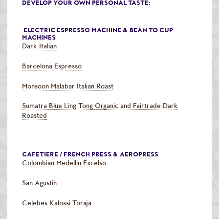
DEVELOP YOUR OWN PERSONAL TASTE:
ELECTRIC ESPRESSO MACHINE & BEAN TO CUP
MACHINES
Dark Italian
Barcelona Espresso
Monsoon Malabar Italian Roast
Sumatra Blue Ling Tong Organic and Fairtrade Dark
Roasted
CAFETIERE / FRENCH PRESS & AEROPRESS
Colombian Medellin Excelso
San Agustin
Celebes Kalossi Toraja