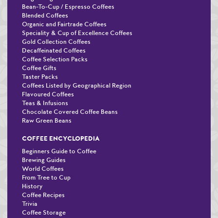
Bean-To-Cup / Espresso Coffees
Blended Coffees
Organic and Fairtrade Coffees
Speciality & Cup of Excellence Coffees
Gold Collection Coffees
Decaffeinated Coffees
Coffee Selection Packs
Coffee Gifts
Taster Packs
Coffees Listed by Geographical Region
Flavoured Coffees
Teas & Infusions
Chocolate Covered Coffee Beans
Raw Green Beans
COFFEE ENCYCLOPEDIA
Beginners Guide to Coffee
Brewing Guides
World Coffees
From Tree to Cup
History
Coffee Recipes
Trivia
Coffee Storage