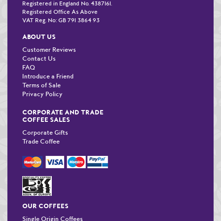
Registered in England No. 4387161.
Registered Office As Above
VAT Reg. No: GB 791 3864 93
ABOUT US
Customer Reviews
Contact Us
FAQ
Introduce a Friend
Terms of Sale
Privacy Policy
CORPORATE AND TRADE
COFFEE SALES
Corporate Gifts
Trade Coffee
OUR COFFEES
Single Origin Coffees