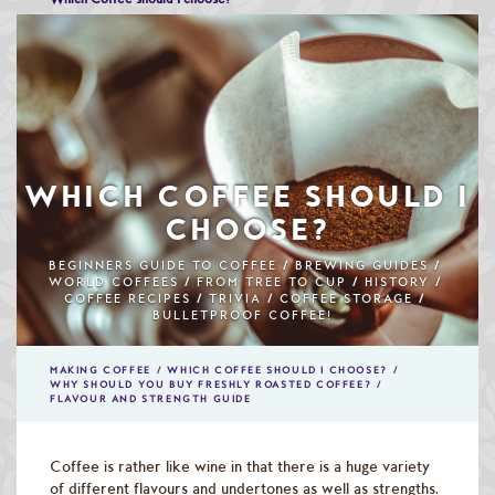
Speciality & Cup of Excellence Coffees
Gold Collection Coffees
Decaffeinated Coffees
Coffee Selection Packs
WHICH COFFEE SHOULD I
Coffee Gifts
CHOOSE?
Taster Packs
BEGINNERS GUIDE TO COFFEE
BREWING GUIDES
WORLD COFFEES
FROM TREE TO CUP
HISTORY
COFFEE RECIPES
TRIVIA
COFFEE STORAGE
Coffees Listed by Geographical Region
BULLETPROOF COFFEE!
Flavoured Coffees
MAKING COFFEE
WHICH COFFEE SHOULD I CHOOSE?
WHY SHOULD YOU BUY FRESHLY ROASTED COFFEE?
Teas & Infusions
FLAVOUR AND STRENGTH GUIDE
Chocolate Covered Coffee Beans
Coffee is rather like wine in that there is a huge variety
of different flavours and undertones as well as strengths.