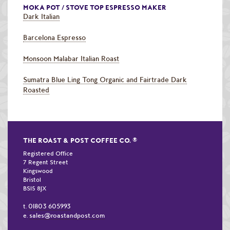
MOKA POT / STOVE TOP ESPRESSO MAKER
Dark Italian
Barcelona Espresso
Monsoon Malabar Italian Roast
Sumatra Blue Ling Tong Organic and Fairtrade Dark
Roasted
THE ROAST & POST COFFEE CO.
®
Registered Office
7 Regent Street
Kingswood
Bristol
BS15 8JX
01803 605993
t.
sales@roastandpost.com
e.