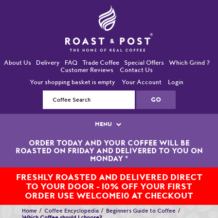
About Us
Delivery
FAQ
Trade Coffee
Special Offers
Which Grind ?
Customer Reviews
Contact Us
Your shopping basket is empty
Your Account
Login
MENU
ORDER TODAY AND YOUR COFFEE WILL BE
Single Origin Coffees
ROASTED ON FRIDAY AND DELIVERED TO YOU ON
MONDAY
*
Bean-To-Cup / Espresso Coffees
FRESHLY ROASTED AND DELIVERED DIRECT
TO YOUR DOOR - 10% OFF YOUR FIRST
Blended Coffees
ORDER USE WELCOME10 AT CHECKOUT
Organic and Fairtrade Coffees
Home
Coffee Encyclopedia
Beginners Guide to Coffee
Which Coffee should I choose?