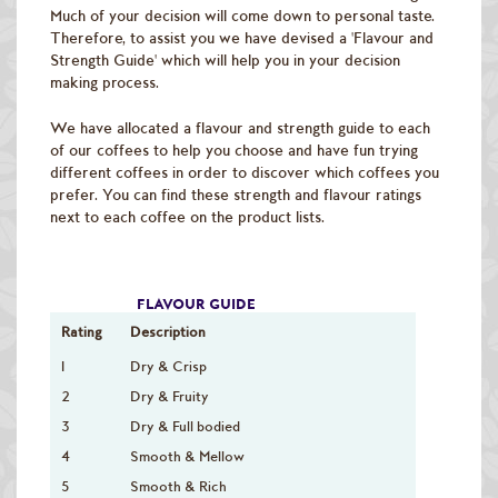
Raw Green Beans
Much of your decision will come down to personal taste.
Therefore, to assist you we have devised a 'Flavour and
Strength Guide' which will help you in your decision
making process.
We have allocated a flavour and strength guide to each
of our coffees to help you choose and have fun trying
different coffees in order to discover which coffees you
prefer. You can find these strength and flavour ratings
next to each coffee on the product lists.
FLAVOUR GUIDE
Rating
Description
1
Dry & Crisp
2
Dry & Fruity
3
Dry & Full bodied
4
Smooth & Mellow
5
Smooth & Rich