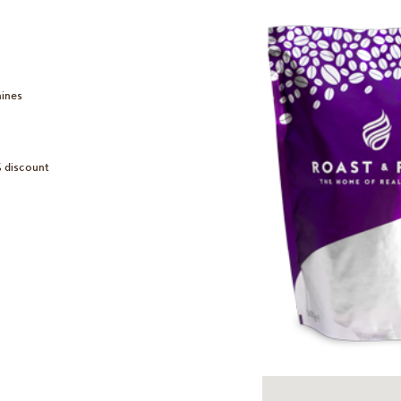
hines
% discount