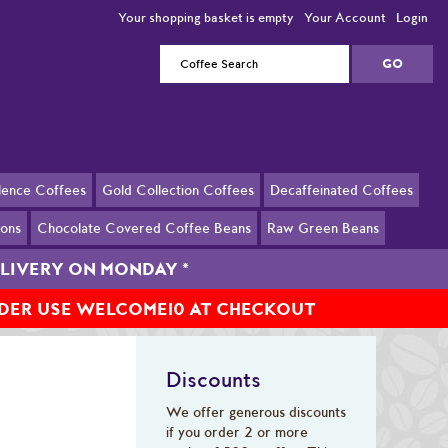
Your shopping basket is empty
Your Account
Login
llence Coffees
Gold Collection Coffees
Decaffeinated Coffees
ions
Chocolate Covered Coffee Beans
Raw Green Beans
DELIVERY ON MONDAY
*
RDER USE WELCOME10 AT CHECKOUT
Discounts
We offer generous discounts
if you order 2 or more