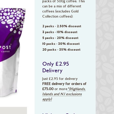
packs of 500g coffee. This
can be a mix of different
coffees (excludes Gold
Collection coffees):
2 packs - 2.50% discount
3 packs - 10% discount
5 packs - 20% discount
10 packs - 30% discount
20 packs - 35% discount
Only £2.95
Delivery
Just £2.95 for delivery
FREE delivery for orders of
£75.00
or more
*(Highlands,
Islands and N.I exclusions
apply)