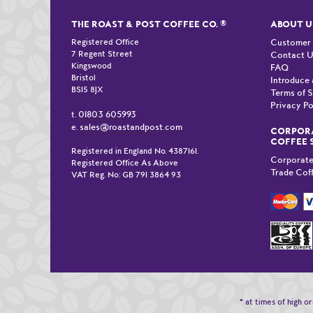
THE ROAST & POST COFFEE CO.
®
ABOUT U
Registered Office
Customer
7 Regent Street
Contact 
Kingswood
FAQ
Bristol
Introduce 
BS15 8JX
Terms of S
Privacy Po
01803 605993
t.
sales@roastandpost.com
e.
CORPORA
COFFEE 
Registered in England No. 4387161.
Corporate
Registered Office As Above
Trade Cof
VAT Reg. No: GB 791 3864 93
* at times of high 