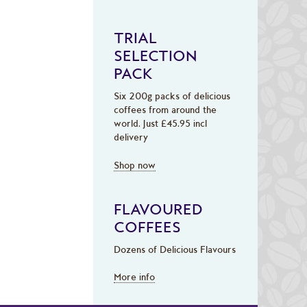
TRIAL
SELECTION
PACK
Six 200g packs of delicious
coffees from around the
world. Just £45.95 incl
delivery
Shop now
FLAVOURED
COFFEES
Dozens of Delicious Flavours
More info