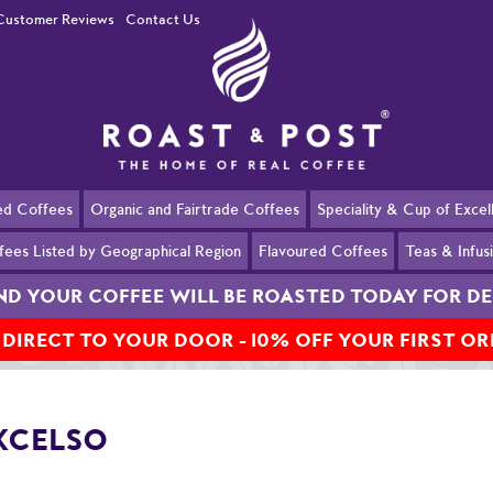
Customer Reviews
Contact Us
ed Coffees
Organic and Fairtrade Coffees
Speciality & Cup of Exce
fees Listed by Geographical Region
Flavoured Coffees
Teas & Infus
AND YOUR COFFEE WILL BE ROASTED TODAY FOR 
 DIRECT TO YOUR DOOR - 10% OFF YOUR FIRST O
XCELSO