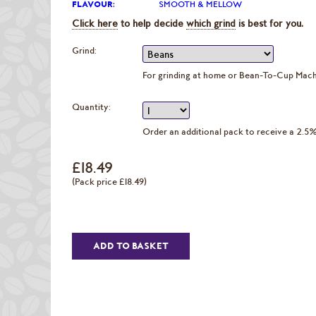
FLAVOUR
:
SMOOTH & MELLOW
Click here
to help decide
which grind
is best for you.
Grind:
For grinding at home or Bean-To-Cup Mac
Quantity:
Order an additional pack to receive a 2.5
£18.49
(Pack price £18.49)