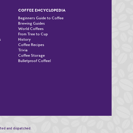
COFFEE ENCYCLOPEDIA
Beginners Guide to Coffee
Brewing Guides
World Coffees
From Tree to Cup
s
History
Coffee Recipes
Trivia
Coffee Storage
Bulletproof Coffee!
n
sted and dispatched.