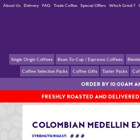
About Us
Delivery
FAQ
Trade Coffee
Special Offers
Which Grind ?
Single Origin Coffees
Bean-To-Cup / Espresso Coffees
Blend
Coffee Selection Packs
Coffee Gifts
Taster Packs
Cof
ORDER BY 10:00AM 
FRESHLY ROASTED AND DELIVERED
Home
Single Origin Coffees
Colombian Medellin Excelso
COLOMBIAN MEDELLIN E
STRENGTH/ROAST
: