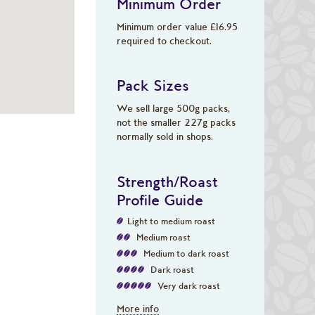
Minimum Order
Minimum order value £16.95
required to checkout.
Pack Sizes
We sell large 500g packs,
not the smaller 227g packs
normally sold in shops.
Strength/Roast
Profile Guide
Light to medium roast
Medium roast
Medium to dark roast
Dark roast
Very dark roast
More info