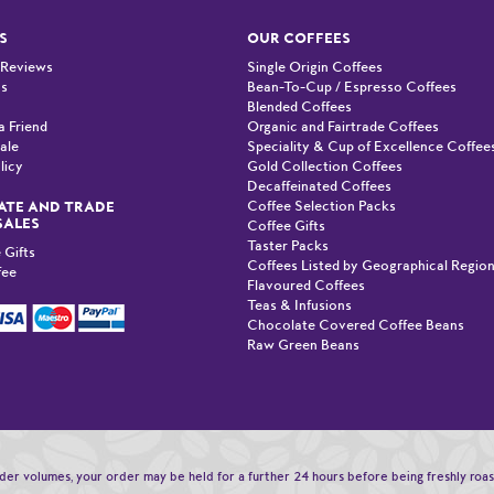
S
OUR COFFEES
 Reviews
Single Origin Coffees
Us
Bean-To-Cup / Espresso Coffees
Blended Coffees
a Friend
Organic and Fairtrade Coffees
ale
Speciality & Cup of Excellence Coffee
licy
Gold Collection Coffees
Decaffeinated Coffees
Coffee Selection Packs
TE AND TRADE
SALES
Coffee Gifts
Taster Packs
 Gifts
Coffees Listed by Geographical Regio
fee
Flavoured Coffees
Teas & Infusions
Chocolate Covered Coffee Beans
Raw Green Beans
order volumes, your order may be held for a further 24 hours before being freshly roa