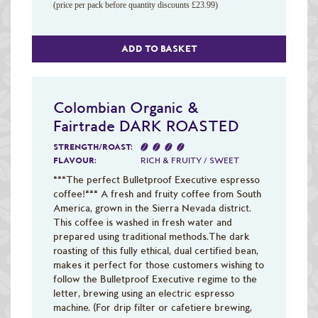
(price per pack before quantity discounts £23.99)
ADD TO BASKET
Colombian Organic &
Fairtrade DARK ROASTED
STRENGTH/ROAST:
FLAVOUR:
RICH & FRUITY / SWEET
***The perfect Bulletproof Executive espresso
coffee!*** A fresh and fruity coffee from South
America, grown in the Sierra Nevada district.
This coffee is washed in fresh water and
prepared using traditional methods.The dark
roasting of this fully ethical, dual certified bean,
makes it perfect for those customers wishing to
follow the Bulletproof Executive regime to the
letter, brewing using an electric espresso
machine. (For drip filter or cafetiere brewing,