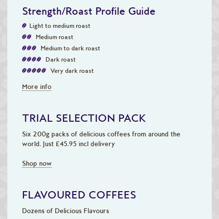
Strength/Roast Profile Guide
Light to medium roast
Medium roast
Medium to dark roast
Dark roast
Very dark roast
More info
TRIAL SELECTION PACK
Six 200g packs of delicious coffees from around the
world. Just £45.95 incl delivery
Shop now
FLAVOURED COFFEES
Dozens of Delicious Flavours