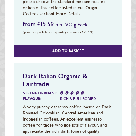
please choose the standard medium roasted
option of this coffee listed in our Origin
Coffees section).
More Details
from £15.59
per 500g Pack
(price per pack before quantity discounts £23.99)
ADD TO BASKET
Dark Italian Organic &
Fairtrade
STRENGTH/ROAST:
FLAVOUR:
RICH & FULL BODIED
A very punchy espresso coffee, based on Dark
Roasted Colombian, Central American and
Indonesian coffees. An excellent espresso
coffee for those who like lots of flavour, and
appreciate the rich, dark tones of quality