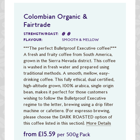
Colombian Organic &
Fairtrade
STRENGTH/ROAST:
FLAVOUR:
SMOOTH & MELLOW
***The perfect Bulletproof Executive coffee!***
A fresh and fruity coffee from South America,
grown in the Sierra Nevada district. This coffee
is washed in fresh water and prepared using
traditional methods. A smooth, mellow, easy-
drinking coffee. This fully ethical, dual certified,
high-altitude grown, 100% arabica, single origin
bean, makes it perfect for those customers
wishing to follow the Bulletproof Executive
regime to the letter, brewing using a drip filter
machine or cafetiere. (For espresso brewing,
please choose the DARK ROASTED option of
this coffee listed in this section).
More Details
from £15.59
per 500g Pack