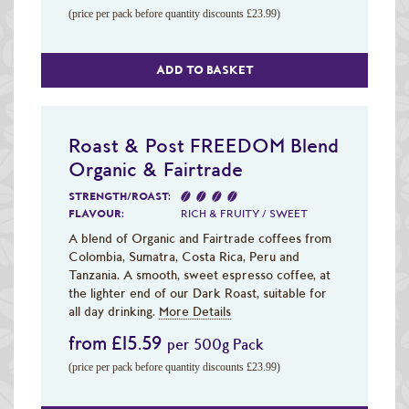
(price per pack before quantity discounts £23.99)
ADD TO BASKET
Roast & Post FREEDOM Blend
Organic & Fairtrade
STRENGTH/ROAST:
FLAVOUR:
RICH & FRUITY / SWEET
A blend of Organic and Fairtrade coffees from
Colombia, Sumatra, Costa Rica, Peru and
Tanzania. A smooth, sweet espresso coffee, at
the lighter end of our Dark Roast, suitable for
all day drinking.
More Details
from £15.59
per 500g Pack
(price per pack before quantity discounts £23.99)