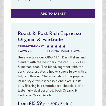
ADD TO BASKET
Roast & Post Rich Espresso
Organic & Fairtrade
STRENGTH/ROAST:
FLAVOUR:
STRONG ITALIAN FLAVOUR
Here we take our ORG / F/T Dark Italian, and
blend it with the best dark roasted ORG / F/T
Sumatran bean. The blend, together with the
dark roast, creates a heavy, strong brew with a
full, rich flavour. Characteristic of the popular
Italian style, this espresso blend excels in its
bite, finishing in a smooth dark chocolate after
taste. Fully dual certified, both Organic &
Fairtrade.
More Details
from £15.59
per 500g Pack(s)