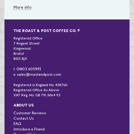
More info
THE ROAST & POST COFFEE CO.
®
Registered Office
7 Regent Street
Kingswood
Bristol
BS15 8JX
01803 605993
t.
sales@roastandpost.com
e.
Registered in England No. 4387161.
Registered Office As Above
VAT Reg. No: GB 791 3864 93
ABOUT US
Customer Reviews
Contact Us
FAQ
Introduce a Friend