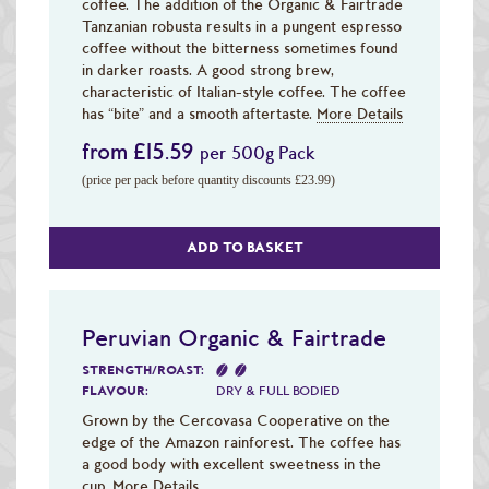
coffee. The addition of the Organic & Fairtrade
Tanzanian robusta results in a pungent espresso
coffee without the bitterness sometimes found
in darker roasts. A good strong brew,
characteristic of Italian-style coffee. The coffee
has “bite” and a smooth aftertaste.
More Details
from £15.59
per 500g Pack
(price per pack before quantity discounts £23.99)
ADD TO BASKET
Peruvian Organic & Fairtrade
STRENGTH/ROAST:
FLAVOUR:
DRY & FULL BODIED
Grown by the Cercovasa Cooperative on the
edge of the Amazon rainforest. The coffee has
a good body with excellent sweetness in the
cup.
More Details