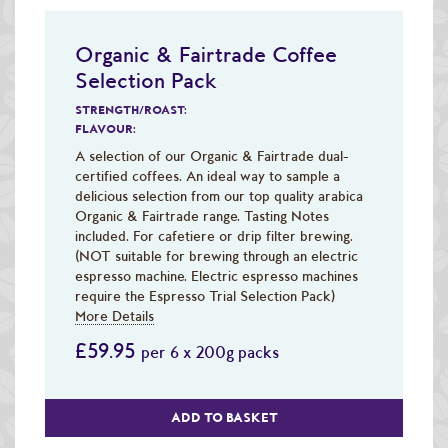
Organic & Fairtrade Coffee
Selection Pack
STRENGTH/ROAST:
FLAVOUR:
A selection of our Organic & Fairtrade dual-
certified coffees. An ideal way to sample a
delicious selection from our top quality arabica
Organic & Fairtrade range. Tasting Notes
included. For cafetiere or drip filter brewing.
(NOT suitable for brewing through an electric
espresso machine. Electric espresso machines
require the Espresso Trial Selection Pack)
More Details
£59.95
per 6 x 200g packs
ADD TO BASKET