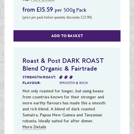
from £15.59
per 500g Pack
(price per pack before quantity discounts £23.99)
ADD TO BASKET
Roast & Post DARK ROAST
Blend Organic & Fairtrade
STRENGTH/ROAST:
FLAVOUR:
SMOOTH & RICH
Not only roasted for longer, but using beans
from countries known for their stronger and
more earthy flavours has made this a smooth
and rich blend. A blend of dark roasted
Sumatra, Papua New Guinea and Tanzanian
robusta. Ideally suited for after dinner.
More Details