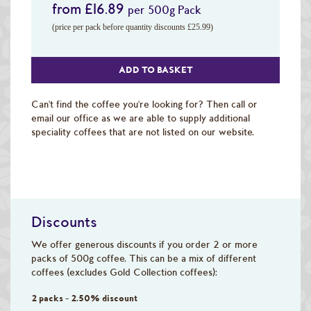
from £16.89
per 500g Pack
(price per pack before quantity discounts £25.99)
ADD TO BASKET
Can't find the coffee you're looking for? Then call or
email our office as we are able to supply additional
speciality coffees that are not listed on our website.
Discounts
We offer generous discounts if you order 2 or more
packs of 500g coffee. This can be a mix of different
coffees (excludes Gold Collection coffees):
2 packs - 2.50% discount