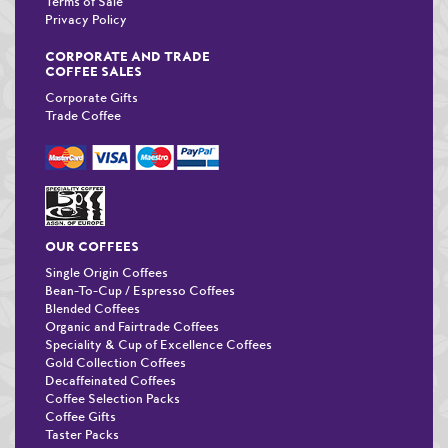
Terms of Sale
Privacy Policy
CORPORATE AND TRADE
COFFEE SALES
Corporate Gifts
Trade Coffee
OUR COFFEES
Single Origin Coffees
Bean-To-Cup / Espresso Coffees
Blended Coffees
Organic and Fairtrade Coffees
Speciality & Cup of Excellence Coffees
Gold Collection Coffees
Decaffeinated Coffees
Coffee Selection Packs
Coffee Gifts
Taster Packs