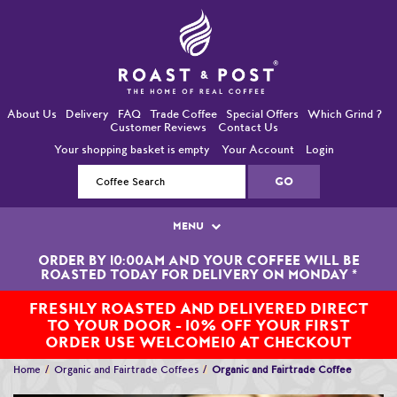
About Us
Delivery
FAQ
Trade Coffee
Special Offers
Which Grind ?
Customer Reviews
Contact Us
Your shopping basket is empty
Your Account
Login
MENU
ORDER BY 10:00AM AND YOUR COFFEE WILL BE
Single Origin Coffees
ROASTED TODAY FOR DELIVERY ON MONDAY
*
Bean-To-Cup / Espresso Coffees
FRESHLY ROASTED AND DELIVERED DIRECT
TO YOUR DOOR - 10% OFF YOUR FIRST
Blended Coffees
ORDER USE WELCOME10 AT CHECKOUT
Home
Organic and Fairtrade Coffees
Organic and Fairtrade Coffee
Organic and Fairtrade Coffees