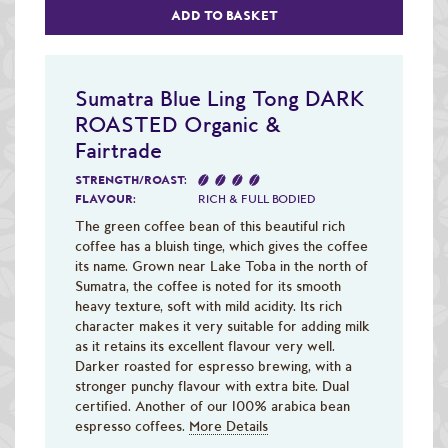
ADD TO BASKET
Sumatra Blue Ling Tong DARK
ROASTED Organic &
Fairtrade
STRENGTH/ROAST:
FLAVOUR:
RICH & FULL BODIED
The green coffee bean of this beautiful rich
coffee has a bluish tinge, which gives the coffee
its name. Grown near Lake Toba in the north of
Sumatra, the coffee is noted for its smooth
heavy texture, soft with mild acidity. Its rich
character makes it very suitable for adding milk
as it retains its excellent flavour very well.
Darker roasted for espresso brewing, with a
stronger punchy flavour with extra bite. Dual
certified. Another of our 100% arabica bean
espresso coffees.
More Details