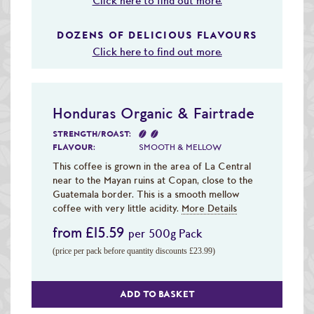
Click here to find out more.
DOZENS OF DELICIOUS FLAVOURS
Click here to find out more.
Honduras Organic & Fairtrade
STRENGTH/ROAST:
FLAVOUR:
SMOOTH & MELLOW
This coffee is grown in the area of La Central
near to the Mayan ruins at Copan, close to the
Guatemala border. This is a smooth mellow
coffee with very little acidity.
More Details
from £15.59
per 500g Pack
(price per pack before quantity discounts £23.99)
ADD TO BASKET