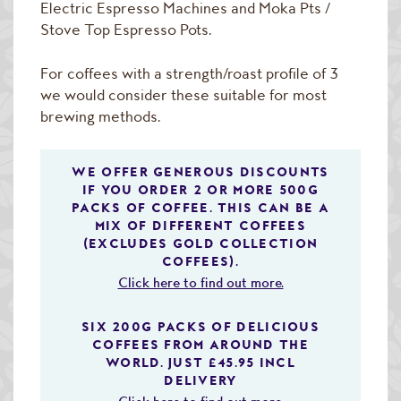
Electric Espresso Machines and Moka Pts /
Stove Top Espresso Pots.
For coffees with a strength/roast profile of 3
we would consider these suitable for most
brewing methods.
WE OFFER GENEROUS DISCOUNTS
IF YOU ORDER 2 OR MORE 500G
PACKS OF COFFEE. THIS CAN BE A
MIX OF DIFFERENT COFFEES
(EXCLUDES GOLD COLLECTION
COFFEES).
Click here to find out more.
SIX 200G PACKS OF DELICIOUS
COFFEES FROM AROUND THE
WORLD. JUST £45.95 INCL
DELIVERY