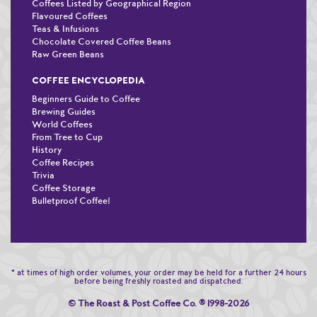
Coffees Listed by Geographical Region
Flavoured Coffees
Teas & Infusions
Chocolate Covered Coffee Beans
Raw Green Beans
COFFEE ENCYCLOPEDIA
Beginners Guide to Coffee
Brewing Guides
World Coffees
From Tree to Cup
History
Coffee Recipes
Trivia
Coffee Storage
Bulletproof Coffee!
* at times of high order volumes, your order may be held for a further 24 hours
before being freshly roasted and dispatched.
© The Roast & Post Coffee Co.
®
1998-2026