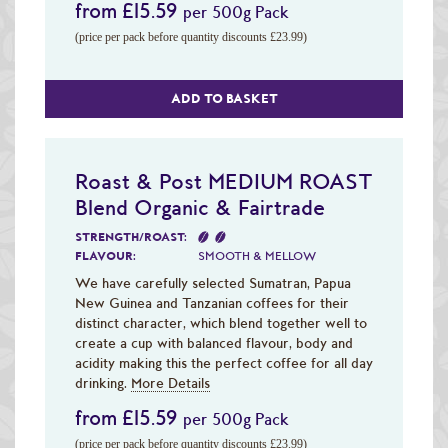
from £15.59
per 500g Pack
(price per pack before quantity discounts £23.99)
ADD TO BASKET
Roast & Post MEDIUM ROAST
Blend Organic & Fairtrade
STRENGTH/ROAST:
FLAVOUR:
SMOOTH & MELLOW
We have carefully selected Sumatran, Papua
New Guinea and Tanzanian coffees for their
distinct character, which blend together well to
create a cup with balanced flavour, body and
acidity making this the perfect coffee for all day
drinking.
More Details
from £15.59
per 500g Pack
(price per pack before quantity discounts £23.99)