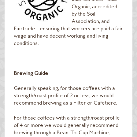
Raw Green Beans
Organic, accredited
by the Soil
Association, and
Fairtrade - ensuring that workers are paid a fair
wage and have decent working and living
conditions.
Brewing Guide
Generally speaking, for those coffees with a
strength/roast profile of 2 or less, we would
recommend brewing as a Filter or Cafetiere.
For those coffees with a strength/roast profile
of 4 or more we would generally recommend
brewing through a Bean-To-Cup Machine,