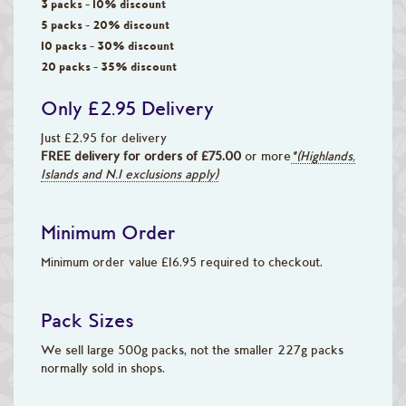
3 packs - 10% discount
5 packs - 20% discount
10 packs - 30% discount
20 packs - 35% discount
Only £2.95 Delivery
Just £2.95 for delivery
FREE delivery for orders of £75.00
or more
*(Highlands,
Islands and N.I exclusions apply)
Minimum Order
Minimum order value £16.95 required to checkout.
Pack Sizes
We sell large 500g packs, not the smaller 227g packs
normally sold in shops.