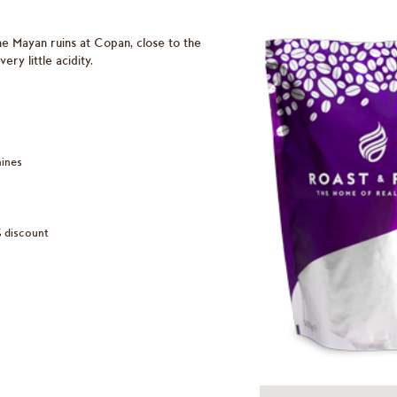
he Mayan ruins at Copan, close to the
ry little acidity.
hines
% discount