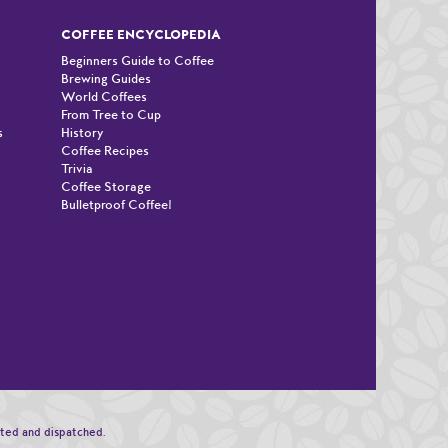
COFFEE ENCYCLOPEDIA
Beginners Guide to Coffee
Brewing Guides
World Coffees
From Tree to Cup
s
History
Coffee Recipes
Trivia
Coffee Storage
Bulletproof Coffee!
n
sted and dispatched.