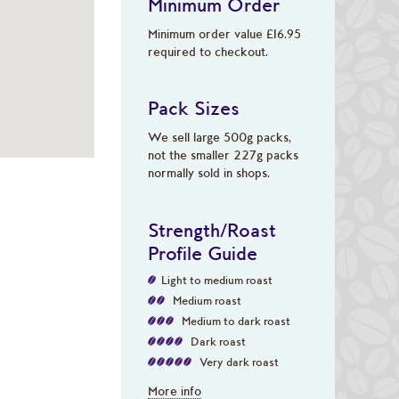
Minimum Order
Minimum order value £16.95
required to checkout.
Pack Sizes
We sell large 500g packs,
not the smaller 227g packs
normally sold in shops.
Strength/Roast
Profile Guide
Light to medium roast
Medium roast
Medium to dark roast
Dark roast
Very dark roast
More info