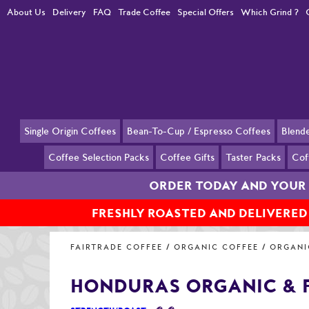
About Us
Delivery
FAQ
Trade Coffee
Special Offers
Which Grind ?
Single Origin Coffees
Bean-To-Cup / Espresso Coffees
Blend
Coffee Selection Packs
Coffee Gifts
Taster Packs
Cof
ORDER TODAY AND YOUR 
FRESHLY ROASTED AND DELIVERED
Home
Organic and Fairtrade Coffees
Organic and Fairtrade Coff
FAIRTRADE COFFEE
ORGANIC COFFEE
ORGANI
HONDURAS ORGANIC & 