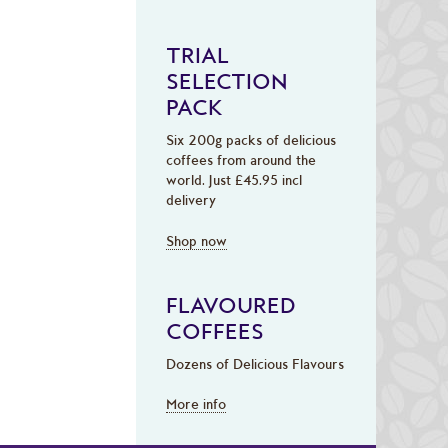
TRIAL
SELECTION
PACK
Six 200g packs of delicious
coffees from around the
world. Just £45.95 incl
delivery
Shop now
FLAVOURED
COFFEES
Dozens of Delicious Flavours
More info