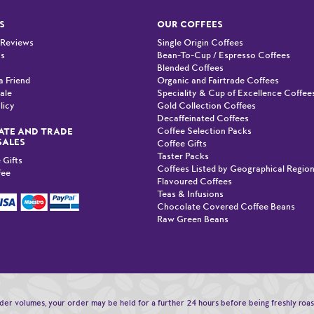
S
OUR COFFEES
 Reviews
Single Origin Coffees
Us
Bean-To-Cup / Espresso Coffees
Blended Coffees
a Friend
Organic and Fairtrade Coffees
ale
Speciality & Cup of Excellence Coffee
licy
Gold Collection Coffees
Decaffeinated Coffees
Coffee Selection Packs
TE AND TRADE
SALES
Coffee Gifts
Taster Packs
 Gifts
Coffees Listed by Geographical Regio
fee
Flavoured Coffees
Teas & Infusions
Chocolate Covered Coffee Beans
Raw Green Beans
order volumes, your order may be held for a further 24 hours before being freshly roa