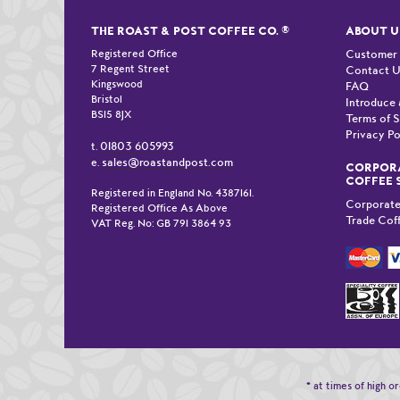
THE ROAST & POST COFFEE CO.
®
ABOUT U
Registered Office
Customer
7 Regent Street
Contact 
Kingswood
FAQ
Bristol
Introduce 
BS15 8JX
Terms of S
Privacy Po
01803 605993
t.
sales@roastandpost.com
e.
CORPORA
COFFEE 
Registered in England No. 4387161.
Corporate
Registered Office As Above
Trade Cof
VAT Reg. No: GB 791 3864 93
* at times of high 