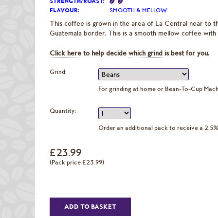
STRENGTH/ROAST
:
FLAVOUR
:
SMOOTH & MELLOW
This coffee is grown in the area of La Central near to t
Guatemala border. This is a smooth mellow coffee with ve
Click here
to help decide
which grind
is best for you.
Grind:
For grinding at home or Bean-To-Cup Mac
Quantity:
Order an additional pack to receive a 2.5
£23.99
(Pack price £23.99)