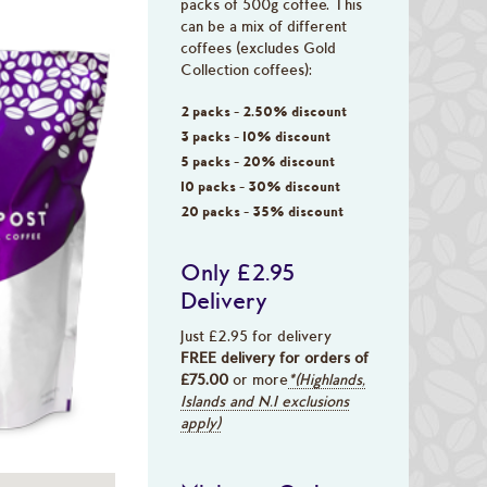
packs of 500g coffee. This
can be a mix of different
coffees (excludes Gold
Collection coffees):
2 packs - 2.50% discount
3 packs - 10% discount
5 packs - 20% discount
10 packs - 30% discount
20 packs - 35% discount
Only £2.95
Delivery
Just £2.95 for delivery
FREE delivery for orders of
£75.00
or more
*(Highlands,
Islands and N.I exclusions
apply)