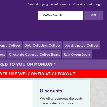
Your shopping basket is empty
Your Account
Login
llence Coffees
Gold Collection Coffees
Decaffeinated Coffees
ions
Chocolate Covered Coffee Beans
Raw Green Beans
ERED TO YOU ON MONDAY
*
RDER USE WELCOME10 AT CHECKOUT
Discounts
We offer generous discounts
if you order 2 or more