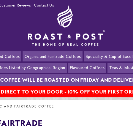
Customer Reviews
Contact Us
ed Coffees
Organic and Fairtrade Coffees
Speciality & Cup of Exce
fees Listed by Geographical Region
Flavoured Coffees
Teas & Infus
COFFEE WILL BE ROASTED ON FRIDAY AND DELIV
 DIRECT TO YOUR DOOR - 10% OFF YOUR FIRST O
ee
Honduras Organic & Fairtrade
C AND FAIRTRADE COFFEE
FAIRTRADE