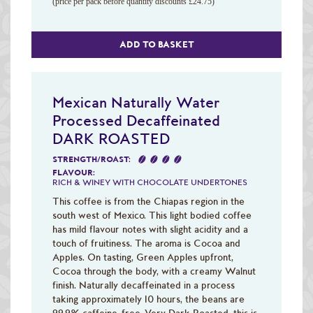
(price per pack before quantity discounts £24.75)
ADD TO BASKET
Mexican Naturally Water
Processed Decaffeinated
DARK ROASTED
STRENGTH/ROAST:
FLAVOUR:
RICH & WINEY WITH CHOCOLATE UNDERTONES
This coffee is from the Chiapas region in the
south west of Mexico. This light bodied coffee
has mild flavour notes with slight acidity and a
touch of fruitiness. The aroma is Cocoa and
Apples. On tasting, Green Apples upfront,
Cocoa through the body, with a creamy Walnut
finish. Naturally decaffeinated in a process
taking approximately 10 hours, the beans are
99.9% caffeine-free. Very Dark Roasted, this is