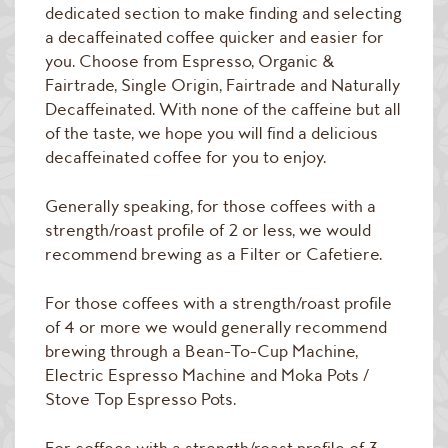
Raw Green Beans
dedicated section to make finding and selecting
a decaffeinated coffee quicker and easier for
you. Choose from Espresso, Organic &
Fairtrade, Single Origin, Fairtrade and Naturally
Decaffeinated. With none of the caffeine but all
of the taste, we hope you will find a delicious
decaffeinated coffee for you to enjoy.
Generally speaking, for those coffees with a
strength/roast profile of 2 or less, we would
recommend brewing as a Filter or Cafetiere.
For those coffees with a strength/roast profile
of 4 or more we would generally recommend
brewing through a Bean-To-Cup Machine,
Electric Espresso Machine and Moka Pots /
Stove Top Espresso Pots.
For coffees with a strength/roast profile of 3