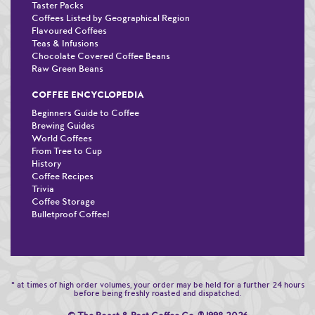
Taster Packs
Coffees Listed by Geographical Region
Flavoured Coffees
Teas & Infusions
Chocolate Covered Coffee Beans
Raw Green Beans
COFFEE ENCYCLOPEDIA
Beginners Guide to Coffee
Brewing Guides
World Coffees
From Tree to Cup
History
Coffee Recipes
Trivia
Coffee Storage
Bulletproof Coffee!
* at times of high order volumes, your order may be held for a further 24 hours
before being freshly roasted and dispatched.
®