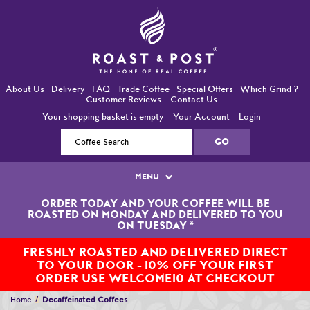
About Us
Delivery
FAQ
Trade Coffee
Special Offers
Which Grind ?
Customer Reviews
Contact Us
Your shopping basket is empty
Your Account
Login
MENU
ORDER TODAY AND YOUR COFFEE WILL BE
Single Origin Coffees
ROASTED ON MONDAY AND DELIVERED TO YOU
ON TUESDAY
*
Bean-To-Cup / Espresso Coffees
FRESHLY ROASTED AND DELIVERED DIRECT
TO YOUR DOOR - 10% OFF YOUR FIRST
Blended Coffees
ORDER USE WELCOME10 AT CHECKOUT
Organic and Fairtrade Coffees
Home
Decaffeinated Coffees