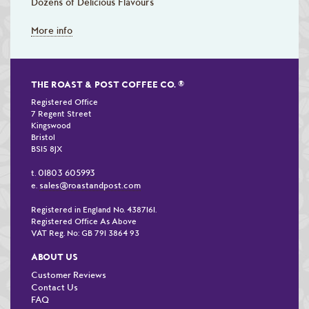
Dozens of Delicious Flavours
More info
THE ROAST & POST COFFEE CO.
®
Registered Office
7 Regent Street
Kingswood
Bristol
BS15 8JX
01803 605993
t.
sales@roastandpost.com
e.
Registered in England No. 4387161.
Registered Office As Above
VAT Reg. No: GB 791 3864 93
ABOUT US
Customer Reviews
Contact Us
FAQ