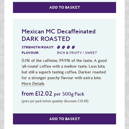
ADD TO BASKET
Mexican MC Decaffeinated
DARK ROASTED
STRENGTH/ROAST:
FLAVOUR:
RICH & FRUITY / SWEET
0.1% of the caffeine, 99.9% of the taste. A good
'all-round' coffee with a mellow taste. Less bite,
but still a superb tasting coffee. Darker roasted
for a stronger punchy flavour with extra bite.
More Details
from £12.02
per 500g Pack
(price per pack before quantity discounts £18.49)
ADD TO BASKET