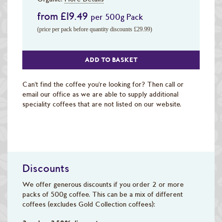
from £19.49
per 500g Pack
(price per pack before quantity discounts £29.99)
ADD TO BASKET
Can't find the coffee you're looking for? Then call or
email our office as we are able to supply additional
speciality coffees that are not listed on our website.
Discounts
We offer generous discounts if you order 2 or more
packs of 500g coffee. This can be a mix of different
coffees (excludes Gold Collection coffees):