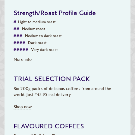
Strength/Roast Profile Guide
Light to medium roast
Medium roast
Medium to dark roast
Dark roast
Very dark roast
More info
TRIAL SELECTION PACK
Six 200g packs of delicious coffees from around the
world. Just £45.95 incl delivery
Shop now
FLAVOURED COFFEES