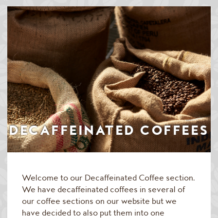
Speciality & Cup of Excellence Coffees
Gold Collection Coffees
Decaffeinated Coffees
Coffee Selection Packs
Coffee Gifts
Taster Packs
DECAFFEINATED COFFEES
Coffees Listed by Geographical Region
Flavoured Coffees
Welcome to our Decaffeinated Coffee section.
Teas & Infusions
We have decaffeinated coffees in several of
Chocolate Covered Coffee Beans
our coffee sections on our website but we
have decided to also put them into one