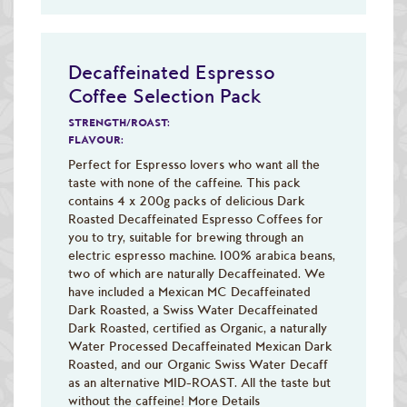
Decaffeinated Espresso
Coffee Selection Pack
STRENGTH/ROAST:
FLAVOUR:
Perfect for Espresso lovers who want all the
taste with none of the caffeine. This pack
contains 4 x 200g packs of delicious Dark
Roasted Decaffeinated Espresso Coffees for
you to try, suitable for brewing through an
electric espresso machine. 100% arabica beans,
two of which are naturally Decaffeinated. We
have included a Mexican MC Decaffeinated
Dark Roasted, a Swiss Water Decaffeinated
Dark Roasted, certified as Organic, a naturally
Water Processed Decaffeinated Mexican Dark
Roasted, and our Organic Swiss Water Decaff
as an alternative MID-ROAST. All the taste but
without the caffeine!
More Details