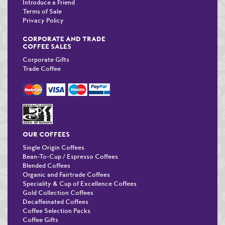
Introduce a Friend
Terms of Sale
Privacy Policy
CORPORATE AND TRADE
COFFEE SALES
Corporate Gifts
Trade Coffee
OUR COFFEES
Single Origin Coffees
Bean-To-Cup / Espresso Coffees
Blended Coffees
Organic and Fairtrade Coffees
Speciality & Cup of Excellence Coffees
Gold Collection Coffees
Decaffeinated Coffees
Coffee Selection Packs
Coffee Gifts