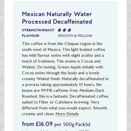
Mexican Naturally Water
Processed Decaffeinated
STRENGTH/ROAST:
FLAVOUR:
SMOOTH & MELLOW
This coffee is from the Chiapas region in the
south west of Mexico. This light bodied coffee
has mild flavour notes with slight acidity and a
touch of fruitiness. The aroma is Cocoa and
Walnut. On tasting, Green Apple initially with
Cocoa notes through the body and a lovely
creamy Walnut finish. Naturally decaffeinated in
a process taking approximately 10 hours, the
beans are 99.9% caffeine-free. Medium-Dark
Roasted, this is a fantastic Decaffeinated coffee
suited to Filter or Cafetiere brewing. Very
different from what you would expect. Smooth,
creamy and clean.
More Details
from £16.09
per 500g Pack(s)