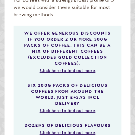
we would consider these suitable for most
brewing methods.
WE OFFER GENEROUS DISCOUNTS
IF YOU ORDER 2 OR MORE 500G
PACKS OF COFFEE. THIS CAN BE A
MIX OF DIFFERENT COFFEES
(EXCLUDES GOLD COLLECTION
COFFEES).
Click here to find out more.
SIX 200G PACKS OF DELICIOUS
COFFEES FROM AROUND THE
WORLD. JUST £45.95 INCL
DELIVERY
Click here to find out more.
DOZENS OF DELICIOUS FLAVOURS
Click here to find out more.