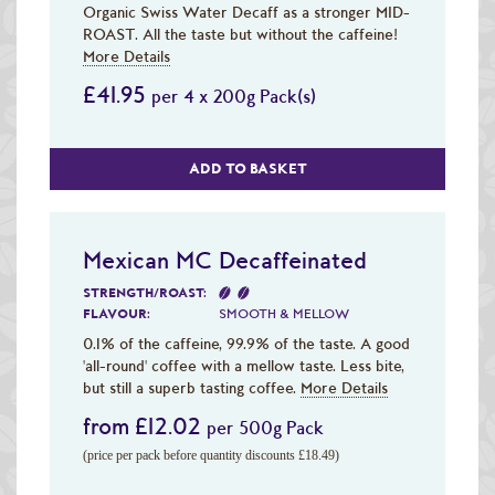
Organic Swiss Water Decaff as a stronger MID-
ROAST. All the taste but without the caffeine!
More Details
£41.95
per 4 x 200g Pack(s)
ADD TO BASKET
Mexican MC Decaffeinated
STRENGTH/ROAST:
FLAVOUR:
SMOOTH & MELLOW
0.1% of the caffeine, 99.9% of the taste. A good
'all-round' coffee with a mellow taste. Less bite,
but still a superb tasting coffee.
More Details
from £12.02
per 500g Pack
(price per pack before quantity discounts £18.49)