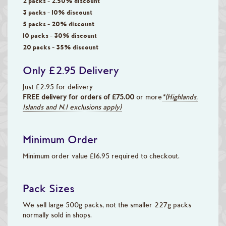
2 packs - 2.50% discount
3 packs - 10% discount
5 packs - 20% discount
10 packs - 30% discount
20 packs - 35% discount
Only £2.95 Delivery
Just £2.95 for delivery
FREE delivery for orders of £75.00
or more
*(Highlands,
Islands and N.I exclusions apply)
Minimum Order
Minimum order value £16.95 required to checkout.
Pack Sizes
We sell large 500g packs, not the smaller 227g packs
normally sold in shops.