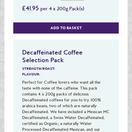
£41.95
per 4 x 200g Pack(s)
ADD TO BASKET
Decaffeinated Coffee
Selection Pack
STRENGTH/ROAST:
FLAVOUR:
Perfect for Coffee lovers who want all the
taste with none of the caffeine. This pack
contains 4 x 200g packs of delicious
Decaffeinated coffees for you to try. 100%
arabica beans, two of which are naturally
Decaffeinated. We have included a Mexican MC
Decaffeinated, a Swiss Water Decaffeinated,
certified as Organic, a naturally Water
Processed Decaffeinated Mexican, and our