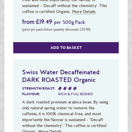
sustained - 'Decaff without the chemistry'. This
coffee is certified Organic.
More Details
from £19.49
per 500g Pack
(price per pack before quantity discounts £29.99)
ADD TO BASKET
Swiss Water Decaffeinated
DARK ROASTED Organic
STRENGTH/ROAST:
FLAVOUR:
RICH & FULL BODIED
A dark roasted premium arabica bean. By using
only natural spring water to remove the
caffeine, it is 100% chemical-free, and most
importantly the flavour is sustained - "Decaff
without the chemistry". This coffee is certified
Organic.
More Details