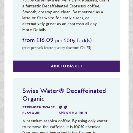
a fantastic Decaffeinated Espresso coffee.
Smooth, creamy and clean. Best served as a
latte or flat white for early risers, or
alternatively great as an espresso all day.
More Details
from £16.09
per 500g Pack(s)
(price per pack before quantity discounts £24.75)
ADD TO BASKET
Swiss Water® Decaffeinated
Organic
STRENGTH/ROAST:
FLAVOUR:
SMOOTH & RICH
A premium arabica coffee. By using only water
to remove the caffeine, it is 100% chemical
free, and most importantly the flavour is