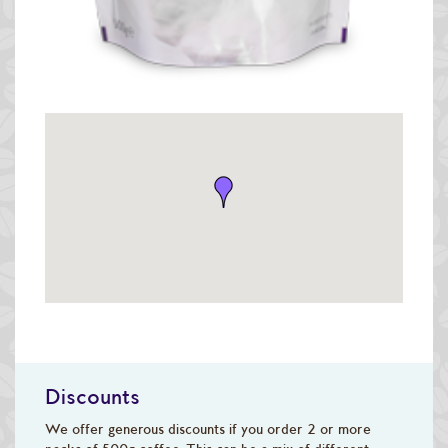
Discounts
We offer generous discounts if you order 2 or more