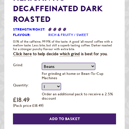
Raw Green Beans
DECAFFEINATED DARK
ROASTED
STRENGTH/ROAST
:
FLAVOUR
:
RICH & FRUITY / SWEET
0.1% of the caffeine, 99.9% of the taste. A good 'all-round' coffee with a
mellow taste. Less bite, but still a superb tasting coffee. Darker roasted
for a stronger punchy flavour with extra bite.
Click here
to help decide
which grind
is best for you.
Grind:
For grinding at home or Bean-To-Cup
Machines
Quantity:
Order an additional pack to receive a 2.5%
£18.49
discount
(Pack price £18.49)