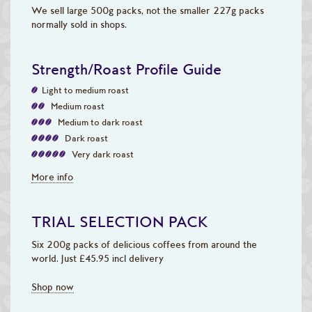
We sell large 500g packs, not the smaller 227g packs
normally sold in shops.
Strength/Roast Profile Guide
Light to medium roast
Medium roast
Medium to dark roast
Dark roast
Very dark roast
More info
TRIAL SELECTION PACK
Six 200g packs of delicious coffees from around the
world. Just £45.95 incl delivery
Shop now