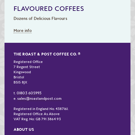
FLAVOURED COFFEES
Dozens of Delicious Flavours
More info
THE ROAST & POST COFFEE CO.
®
Registered Office
7 Regent Street
Kingswood
Bristol
BS15 8JX
01803 605993
t.
sales@roastandpost.com
e.
Registered in England No. 4387161.
Registered Office As Above
VAT Reg. No: GB 791 3864 93
ABOUT US