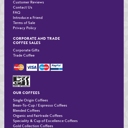
Customer Reviews
Contact Us
FAQ
Introduce a Friend
Terms of Sale
Privacy Policy
CORPORATE AND TRADE
COFFEE SALES
Corporate Gifts
Trade Coffee
OUR COFFEES
Single Origin Coffees
Bean-To-Cup / Espresso Coffees
Blended Coffees
Organic and Fairtrade Coffees
Speciality & Cup of Excellence Coffees
Gold Collection Coffees