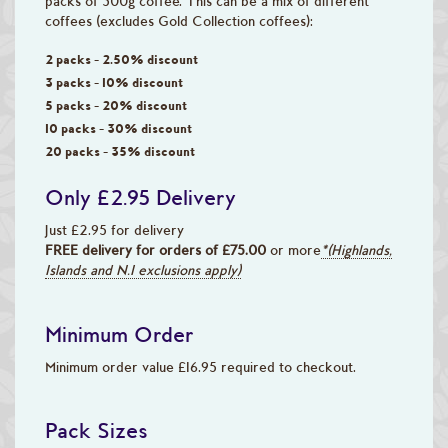
packs of 500g coffee. This can be a mix of different
coffees (excludes Gold Collection coffees):
2 packs - 2.50% discount
3 packs - 10% discount
5 packs - 20% discount
10 packs - 30% discount
20 packs - 35% discount
Only £2.95 Delivery
Just £2.95 for delivery
FREE delivery for orders of £75.00
or more
*(Highlands,
Islands and N.I exclusions apply)
Minimum Order
Minimum order value £16.95 required to checkout.
Pack Sizes