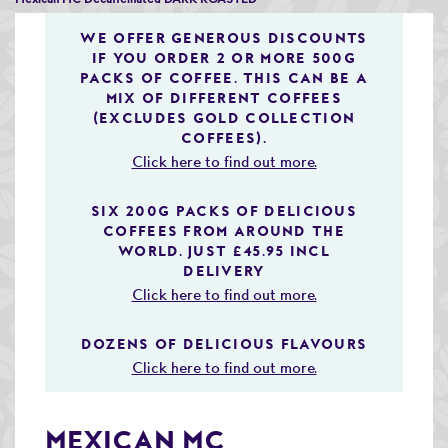
Speciality & Cup of Excellence Coffees
WE OFFER GENEROUS DISCOUNTS
IF YOU ORDER 2 OR MORE 500G
Gold Collection Coffees
PACKS OF COFFEE. THIS CAN BE A
MIX OF DIFFERENT COFFEES
Decaffeinated Coffees
(EXCLUDES GOLD COLLECTION
COFFEES).
Coffee Selection Packs
Click here to find out more.
Coffee Gifts
SIX 200G PACKS OF DELICIOUS
COFFEES FROM AROUND THE
Taster Packs
WORLD. JUST £45.95 INCL
DELIVERY
Coffees Listed by Geographical Region
Click here to find out more.
Flavoured Coffees
DOZENS OF DELICIOUS FLAVOURS
Teas & Infusions
Click here to find out more.
Chocolate Covered Coffee Beans
MEXICAN MC