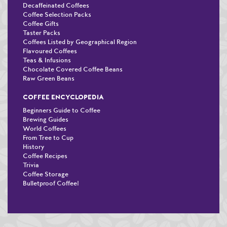
Decaffeinated Coffees
Coffee Selection Packs
Coffee Gifts
Taster Packs
Coffees Listed by Geographical Region
Flavoured Coffees
Teas & Infusions
Chocolate Covered Coffee Beans
Raw Green Beans
COFFEE ENCYCLOPEDIA
Beginners Guide to Coffee
Brewing Guides
World Coffees
From Tree to Cup
History
Coffee Recipes
Trivia
Coffee Storage
Bulletproof Coffee!