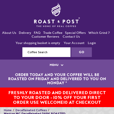
About Us
Delivery
FAQ
Trade Coffee
Special Offers
Which Grind ?
Customer Reviews
Contact Us
Your shopping basket is empty
Your Account
Login
MENU
ORDER TODAY AND YOUR COFFEE WILL BE
Single Origin Coffees
ROASTED ON FRIDAY AND DELIVERED TO YOU ON
MONDAY
*
Bean-To-Cup / Espresso Coffees
FRESHLY ROASTED AND DELIVERED DIRECT
TO YOUR DOOR - 10% OFF YOUR FIRST
Blended Coffees
ORDER USE WELCOME10 AT CHECKOUT
Organic and Fairtrade Coffees
Home
Decaffeinated Coffees
Mexican MC Decaffeinated DARK ROASTED