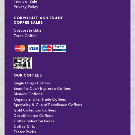
Terms of Sale
Privacy Policy
CORPORATE AND TRADE
COFFEE SALES
Corporate Gifts
Trade Coffee
OUR COFFEES
Single Origin Coffees
Bean-To-Cup / Espresso Coffees
Blended Coffees
Organic and Fairtrade Coffees
Speciality & Cup of Excellence Coffees
Gold Collection Coffees
Decaffeinated Coffees
Coffee Selection Packs
Coffee Gifts
Taster Packs