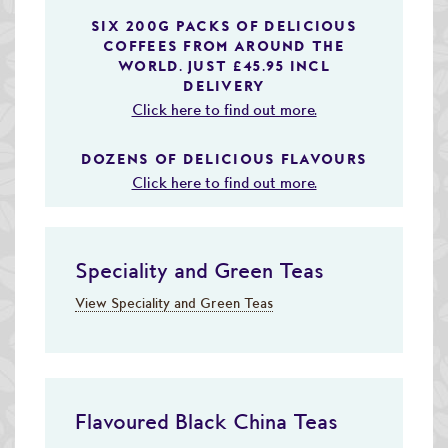
SIX 200G PACKS OF DELICIOUS
COFFEES FROM AROUND THE
WORLD. JUST £45.95 INCL
DELIVERY
Click here to find out more.
DOZENS OF DELICIOUS FLAVOURS
Click here to find out more.
Speciality and Green Teas
View Speciality and Green Teas
Flavoured Black China Teas