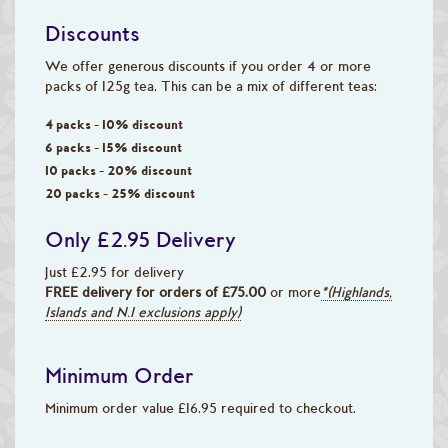
Discounts
We offer generous discounts if you order 4 or more
packs of 125g tea. This can be a mix of different teas:
4 packs - 10% discount
6 packs - 15% discount
10 packs - 20% discount
20 packs - 25% discount
Only £2.95 Delivery
Just £2.95 for delivery
FREE delivery for orders of £75.00
or more
*(Highlands,
Islands and N.I exclusions apply)
Minimum Order
Minimum order value £16.95 required to checkout.