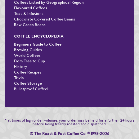
Coffees Listed by Geographical Region
Flavoured Coffees
Teas & Infusions
Chocolate Covered Coffee Beans
Raw Green Beans
COFFEE ENCYCLOPEDIA
Beginners Guide to Coffee
Brewing Guides
World Coffees
From Tree to Cup
History
Coffee Recipes
Trivia
Coffee Storage
Bulletproof Coffee!
* at times of high order volumes, your order may be held for a further 24 hours
before being freshly roasted and dispatched.
© The Roast & Post Coffee Co.
®
1998-2026