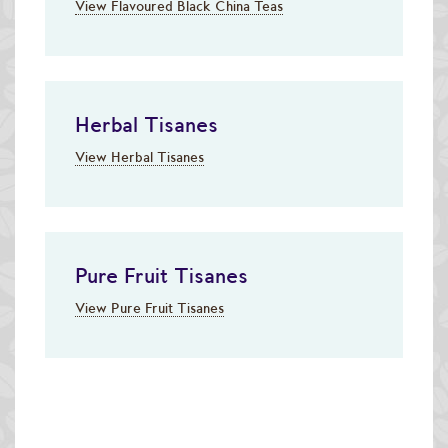
View Flavoured Black China Teas
Herbal Tisanes
View Herbal Tisanes
Pure Fruit Tisanes
View Pure Fruit Tisanes