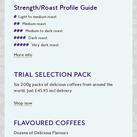
Strength/Roast Profile Guide
Light to medium roast
Medium roast
Medium to dark roast
Dark roast
Very dark roast
More info
TRIAL SELECTION PACK
Six 200g packs of delicious coffees from around the
world. Just £45.95 incl delivery
Shop now
FLAVOURED COFFEES
Dozens of Delicious Flavours