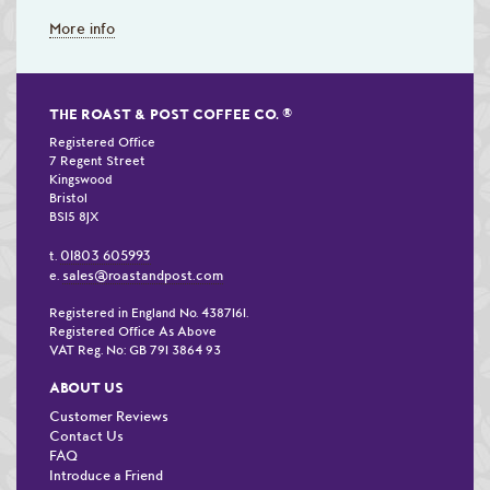
More info
THE ROAST & POST COFFEE CO.
®
Registered Office
7 Regent Street
Kingswood
Bristol
BS15 8JX
01803 605993
t.
sales@roastandpost.com
e.
Registered in England No. 4387161.
Registered Office As Above
VAT Reg. No: GB 791 3864 93
ABOUT US
Customer Reviews
Contact Us
FAQ
Introduce a Friend