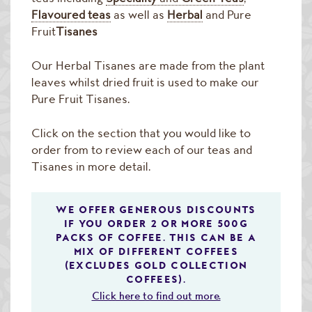
Raw Green Beans
Flavoured teas
as well as
Herbal
and Pure
Fruit
Tisanes
Our Herbal Tisanes are made from the plant
leaves whilst dried fruit is used to make our
Pure Fruit Tisanes.
Click on the section that you would like to
order from to review each of our teas and
Tisanes in more detail.
WE OFFER GENEROUS DISCOUNTS
IF YOU ORDER 2 OR MORE 500G
PACKS OF COFFEE. THIS CAN BE A
MIX OF DIFFERENT COFFEES
(EXCLUDES GOLD COLLECTION
COFFEES).
Click here to find out more.