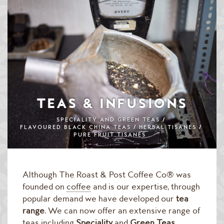
Speciality & Cup of Excellence Coffees
Gold Collection Coffees
Decaffeinated Coffees
Coffee Selection Packs
Coffee Gifts
TEAS & INFUSIONS
Taster Packs
SPECIALITY AND GREEN TEAS
FLAVOURED BLACK CHINA TEAS
HERBAL TISANES
PURE FRUIT TISANES
Coffees Listed by Geographical Region
Flavoured Coffees
Although The Roast & Post Coffee Co® was
Teas & Infusions
founded on
coffee
and is our expertise, through
popular demand we have developed our
tea
Chocolate Covered Coffee Beans
range
. We can now offer an extensive range of
teas including
Speciality
and
Green Teas
,