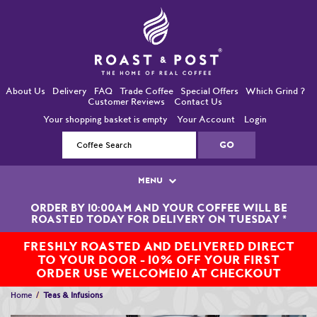
About Us
Delivery
FAQ
Trade Coffee
Special Offers
Which Grind ?
Customer Reviews
Contact Us
Your shopping basket is empty
Your Account
Login
MENU
ORDER BY 10:00AM AND YOUR COFFEE WILL BE
Single Origin Coffees
ROASTED TODAY FOR DELIVERY ON TUESDAY
*
Bean-To-Cup / Espresso Coffees
FRESHLY ROASTED AND DELIVERED DIRECT
TO YOUR DOOR - 10% OFF YOUR FIRST
Blended Coffees
ORDER USE WELCOME10 AT CHECKOUT
Home
Teas & Infusions
Organic and Fairtrade Coffees