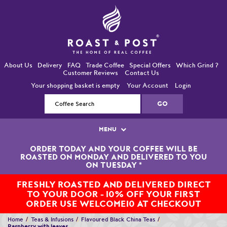
About Us
Delivery
FAQ
Trade Coffee
Special Offers
Which Grind ?
Customer Reviews
Contact Us
Your shopping basket is empty
Your Account
Login
MENU
ORDER TODAY AND YOUR COFFEE WILL BE
Single Origin Coffees
ROASTED ON MONDAY AND DELIVERED TO YOU
ON TUESDAY
*
Bean-To-Cup / Espresso Coffees
FRESHLY ROASTED AND DELIVERED DIRECT
TO YOUR DOOR - 10% OFF YOUR FIRST
Blended Coffees
ORDER USE WELCOME10 AT CHECKOUT
Organic and Fairtrade Coffees
Home
Teas & Infusions
Flavoured Black China Teas
Raspberry with leaves