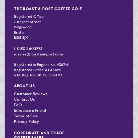
THE ROAST & POST COFFEE CO.
®
Registered Office
7 Regent Street
Kingswood
Bristol
BS15 8JX
01803 605993
t.
sales@roastandpost.com
e.
Registered in England No. 4387161.
Registered Office As Above
VAT Reg. No: GB 791 3864 93
ABOUT US
Customer Reviews
Contact Us
FAQ
Introduce a Friend
Terms of Sale
Privacy Policy
CORPORATE AND TRADE
COFFEE SALES