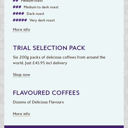
Medium roast
Medium to dark roast
Dark roast
Very dark roast
More info
TRIAL SELECTION PACK
Six 200g packs of delicious coffees from around the
world. Just £45.95 incl delivery
Shop now
FLAVOURED COFFEES
Dozens of Delicious Flavours
More info