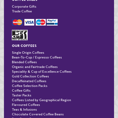
Corporate Gifts
Trade Coffee
OUR COFFEES
Single Origin Coffees
Bean-To-Cup / Espresso Coffees
Blended Coffees
Organic and Fairtrade Coffees
Speciality & Cup of Excellence Coffees
Gold Collection Coffees
Decaffeinated Coffees
Coffee Selection Packs
Coffee Gifts
Taster Packs
Coffees Listed by Geographical Region
Flavoured Coffees
Teas & Infusions
Chocolate Covered Coffee Beans