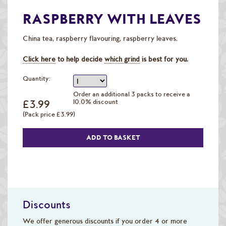
Raw Green Beans
RASPBERRY WITH LEAVES
China tea, raspberry flavouring, raspberry leaves.
Click here
to help decide
which grind
is best for you.
Quantity:
Order an additional 3 packs to receive a
£3.99
10.0% discount
(Pack price £3.99)
Discounts
We offer generous discounts if you order 4 or more