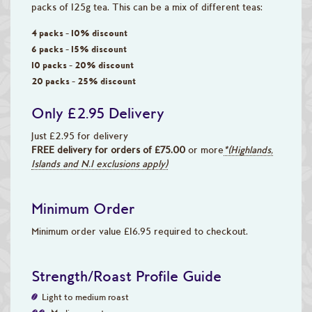
packs of 125g tea. This can be a mix of different teas:
4 packs - 10% discount
6 packs - 15% discount
10 packs - 20% discount
20 packs - 25% discount
Only £2.95 Delivery
Just £2.95 for delivery
FREE delivery for orders of £75.00
or more
*(Highlands,
Islands and N.I exclusions apply)
Minimum Order
Minimum order value £16.95 required to checkout.
Strength/Roast Profile Guide
Light to medium roast