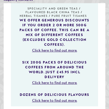
Speciality & Cup of Excellence Coffees
SPECIALITY AND GREEN TEAS
FLAVOURED BLACK CHINA TEAS
Gold Collection Coffees
HERBAL TISANES
PURE FRUIT TISANES
WE OFFER GENEROUS DISCOUNTS
IF YOU ORDER 2 OR MORE 500G
Decaffeinated Coffees
PACKS OF COFFEE. THIS CAN BE A
MIX OF DIFFERENT COFFEES
Coffee Selection Packs
(EXCLUDES GOLD COLLECTION
COFFEES).
Coffee Gifts
Click here to find out more.
Taster Packs
SIX 200G PACKS OF DELICIOUS
COFFEES FROM AROUND THE
Coffees Listed by Geographical Region
WORLD. JUST £45.95 INCL
DELIVERY
Flavoured Coffees
Click here to find out more.
Teas & Infusions
DOZENS OF DELICIOUS FLAVOURS
Chocolate Covered Coffee Beans
Click here to find out more.