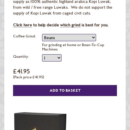
supply as 100% authentic highland arabica Kopi Luwak,
from wild / free range Luwaks. We do not support the
supply of Kopi Luwak from caged civit cats.
Click here
to help decide
which grind
is best for you.
Coffee Grind:
For grinding at home or Bean-To-Cup
Machines
Quantity:
£41.95
(Pack price £41.95)