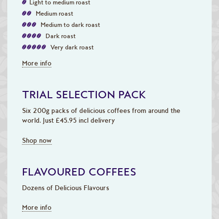
Light to medium roast
Medium roast
Medium to dark roast
Dark roast
Very dark roast
More info
TRIAL SELECTION PACK
Six 200g packs of delicious coffees from around the
world. Just £45.95 incl delivery
Shop now
FLAVOURED COFFEES
Dozens of Delicious Flavours
More info