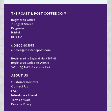
THE ROAST & POST COFFEE CO.
®
Registered Office
7 Regent Street
Kingswood
Bristol
BS15 8JX
01803 605993
t.
sales@roastandpost.com
e.
Registered in England No. 4387161.
Registered Office As Above
VAT Reg. No: GB 791 3864 93
ABOUT US
Customer Reviews
Contact Us
FAQ
Introduce a Friend
Terms of Sale
Privacy Policy