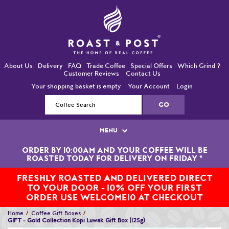
About Us
Delivery
FAQ
Trade Coffee
Special Offers
Which Grind ?
Customer Reviews
Contact Us
Your shopping basket is empty
Your Account
Login
MENU
ORDER BY 10:00AM AND YOUR COFFEE WILL BE
Single Origin Coffees
ROASTED TODAY FOR DELIVERY ON FRIDAY
*
Bean-To-Cup / Espresso Coffees
FRESHLY ROASTED AND DELIVERED DIRECT
TO YOUR DOOR - 10% OFF YOUR FIRST
Blended Coffees
ORDER USE WELCOME10 AT CHECKOUT
Home
Coffee Gift Boxes
Organic and Fairtrade Coffees
GIFT - Gold Collection Kopi Luwak Gift Box (125g)