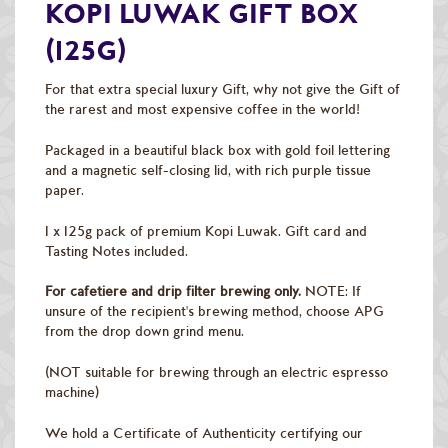
Raw Green Beans
KOPI LUWAK GIFT BOX
(125G)
For that extra special luxury Gift, why not give the Gift of
the rarest and most expensive coffee in the world!
Packaged in a beautiful black box with gold foil lettering
and a magnetic self-closing lid, with rich purple tissue
paper.
1 x 125g pack of premium Kopi Luwak. Gift card and
Tasting Notes included.
For cafetiere and drip filter brewing only.
NOTE: If
unsure of the recipient's brewing method, choose APG
from the drop down grind menu.
(NOT suitable for brewing through an electric espresso
machine)
We hold a Certificate of Authenticity certifying our