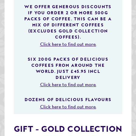
Speciality & Cup of Excellence Coffees
WE OFFER GENEROUS DISCOUNTS
IF YOU ORDER 2 OR MORE 500G
PACKS OF COFFEE. THIS CAN BE A
Gold Collection Coffees
MIX OF DIFFERENT COFFEES
(EXCLUDES GOLD COLLECTION
Decaffeinated Coffees
COFFEES).
Click here to find out more.
Coffee Selection Packs
Coffee Gifts
SIX 200G PACKS OF DELICIOUS
COFFEES FROM AROUND THE
Taster Packs
WORLD. JUST £45.95 INCL
DELIVERY
Coffees Listed by Geographical Region
Click here to find out more.
Flavoured Coffees
DOZENS OF DELICIOUS FLAVOURS
Click here to find out more.
Teas & Infusions
Chocolate Covered Coffee Beans
GIFT - GOLD COLLECTION