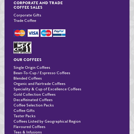
CORPORATE AND TRADE
COFFEE SALES
Corporate Gifts
Trade Coffee
OUR COFFEES
Single Origin Coffees
Bean-To-Cup / Espresso Coffees
Blended Coffees
Organic and Fairtrade Coffees
Speciality & Cup of Excellence Coffees
Gold Collection Coffees
Decaffeinated Coffees
Coffee Selection Packs
Coffee Gifts
Taster Packs
Coffees Listed by Geographical Region
Flavoured Coffees
Teas & Infusions