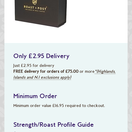
Only £2.95 Delivery
Just £2.95 for delivery
FREE delivery for orders of £75.00
or more
*(Highlands,
Islands and N.I exclusions apply)
Minimum Order
Minimum order value £16.95 required to checkout.
Strength/Roast Profile Guide