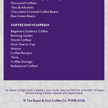
Flavoured Coffees
Teas & Infusions
Chocolate Covered Coffee Beans
Raw Green Beans
COFFEE ENCYCLOPEDIA
Beginners Guide to Coffee
Brewing Guides
World Coffees
From Tree to Cup
History
Coffee Recipes
Trivia
Coffee Storage
Bulletproof Coffee!
* at times of high order volumes, your order may be held for a further 24 hours
before being freshly roasted and dispatched.
© The Roast & Post Coffee Co.
®
1998-2026