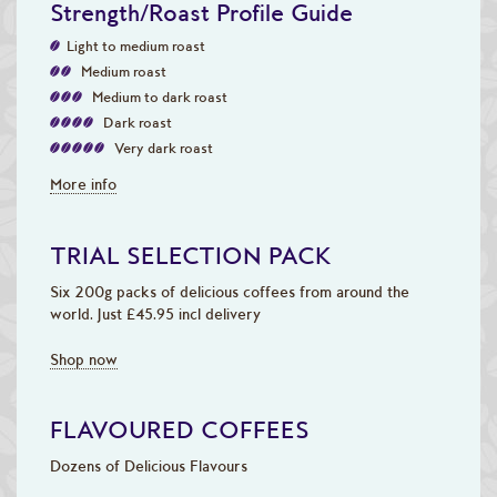
Strength/Roast Profile Guide
Light to medium roast
Medium roast
Medium to dark roast
Dark roast
Very dark roast
More info
TRIAL SELECTION PACK
Six 200g packs of delicious coffees from around the
world. Just £45.95 incl delivery
Shop now
FLAVOURED COFFEES
Dozens of Delicious Flavours