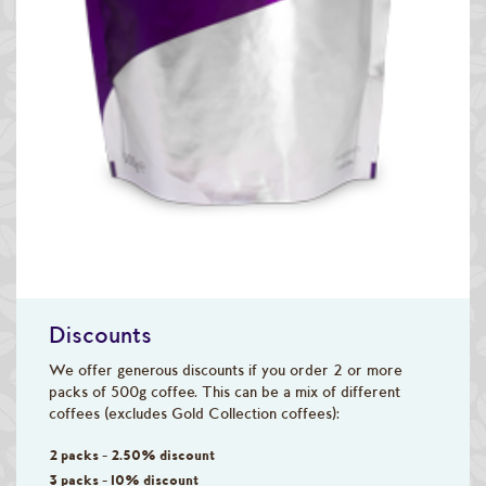
Discounts
We offer generous discounts if you order 2 or more
packs of 500g coffee. This can be a mix of different
coffees (excludes Gold Collection coffees):
2 packs - 2.50% discount
3 packs - 10% discount