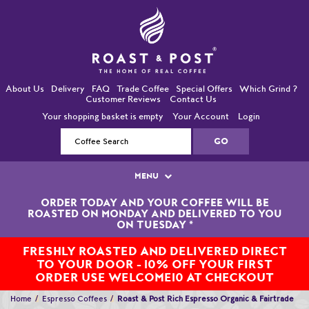
About Us
Delivery
FAQ
Trade Coffee
Special Offers
Which Grind ?
Customer Reviews
Contact Us
Your shopping basket is empty
Your Account
Login
MENU
ORDER TODAY AND YOUR COFFEE WILL BE
Single Origin Coffees
ROASTED ON MONDAY AND DELIVERED TO YOU
ON TUESDAY
*
Bean-To-Cup / Espresso Coffees
FRESHLY ROASTED AND DELIVERED DIRECT
TO YOUR DOOR - 10% OFF YOUR FIRST
Blended Coffees
ORDER USE WELCOME10 AT CHECKOUT
Organic and Fairtrade Coffees
Home
Espresso Coffees
Roast & Post Rich Espresso Organic & Fairtrade