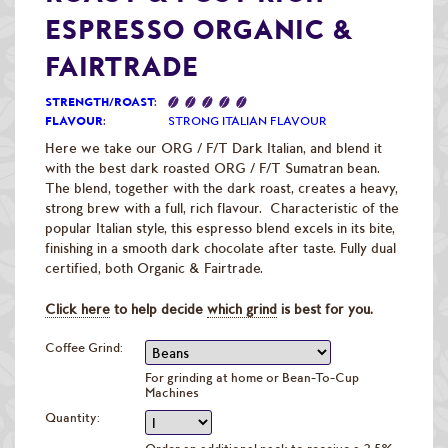
Raw Green Beans
ESPRESSO ORGANIC &
FAIRTRADE
STRENGTH/ROAST
:
FLAVOUR
:
STRONG ITALIAN FLAVOUR
Here we take our ORG / F/T Dark Italian, and blend it
with the best dark roasted ORG / F/T Sumatran bean.
The blend, together with the dark roast, creates a heavy,
strong brew with a full, rich flavour. Characteristic of the
popular Italian style, this espresso blend excels in its bite,
finishing in a smooth dark chocolate after taste. Fully dual
certified, both Organic & Fairtrade.
Click here
to help decide
which grind
is best for you.
Coffee Grind:
For grinding at home or Bean-To-Cup
Machines
Quantity: