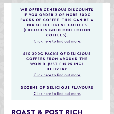
Speciality & Cup of Excellence Coffees
WE OFFER GENEROUS DISCOUNTS
IF YOU ORDER 2 OR MORE 500G
Gold Collection Coffees
PACKS OF COFFEE. THIS CAN BE A
MIX OF DIFFERENT COFFEES
Decaffeinated Coffees
(EXCLUDES GOLD COLLECTION
COFFEES).
Coffee Selection Packs
Click here to find out more.
Coffee Gifts
SIX 200G PACKS OF DELICIOUS
COFFEES FROM AROUND THE
Taster Packs
WORLD. JUST £45.95 INCL
DELIVERY
Coffees Listed by Geographical Region
Click here to find out more.
Flavoured Coffees
DOZENS OF DELICIOUS FLAVOURS
Teas & Infusions
Click here to find out more.
Chocolate Covered Coffee Beans
ROAST & POST RICH