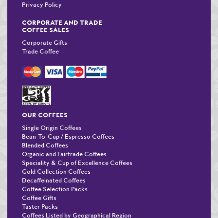
Privacy Policy
CORPORATE AND TRADE
COFFEE SALES
Corporate Gifts
Trade Coffee
OUR COFFEES
Single Origin Coffees
Bean-To-Cup / Espresso Coffees
Blended Coffees
Organic and Fairtrade Coffees
Speciality & Cup of Excellence Coffees
Gold Collection Coffees
Decaffeinated Coffees
Coffee Selection Packs
Coffee Gifts
Taster Packs
Coffees Listed by Geographical Region