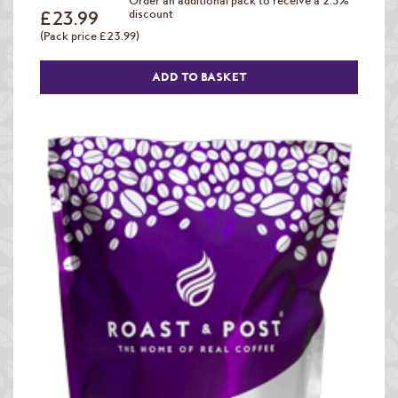
Order an additional pack to receive a 2.5%
£23.99
discount
(Pack price £23.99)