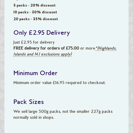
5 packs - 20% discount
10 packs - 30% discount
20 packs - 35% discount
Only £2.95 Delivery
Just £2.95 for delivery
FREE delivery for orders of £75.00
or more
*(Highlands,
Islands and N.I exclusions apply)
Minimum Order
Minimum order value £16.95 required to checkout.
Pack Sizes
We sell large 500g packs, not the smaller 227g packs
normally sold in shops.