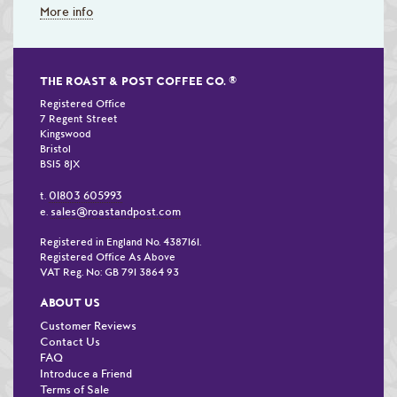
More info
THE ROAST & POST COFFEE CO.
®
Registered Office
7 Regent Street
Kingswood
Bristol
BS15 8JX
01803 605993
t.
sales@roastandpost.com
e.
Registered in England No. 4387161.
Registered Office As Above
VAT Reg. No: GB 791 3864 93
ABOUT US
Customer Reviews
Contact Us
FAQ
Introduce a Friend
Terms of Sale