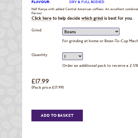
FLAVOUR
:
DRY & FULL BODIED
Half Kenya with added Central American coffees. An excellent combinati
flavour.
Click here
to help decide
which grind
is best for you.
Grind:
For grinding at home or Bean-To-Cup Mac
Quantity:
Order an additional pack to receive a 2.5
£17.99
(Pack price £17.99)