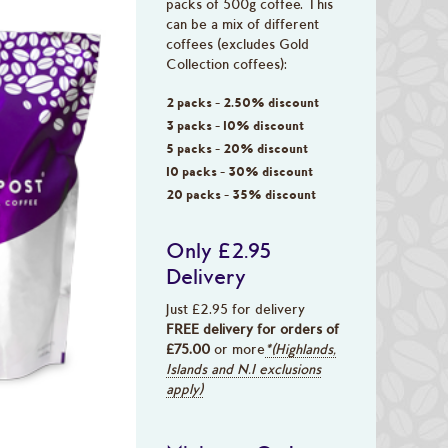
packs of 500g coffee. This
can be a mix of different
coffees (excludes Gold
Collection coffees):
2 packs - 2.50% discount
3 packs - 10% discount
5 packs - 20% discount
10 packs - 30% discount
20 packs - 35% discount
Only £2.95
Delivery
Just £2.95 for delivery
FREE delivery for orders of
£75.00
or more
*(Highlands,
Islands and N.I exclusions
apply)