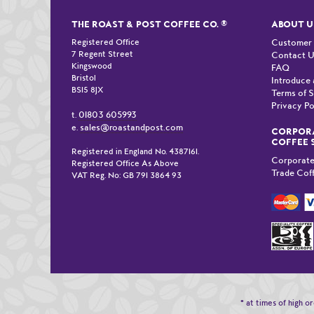
THE ROAST & POST COFFEE CO.
®
ABOUT U
Registered Office
Customer
7 Regent Street
Contact 
Kingswood
FAQ
Bristol
Introduce 
BS15 8JX
Terms of S
Privacy Po
01803 605993
t.
sales@roastandpost.com
e.
CORPORA
COFFEE 
Registered in England No. 4387161.
Corporate
Registered Office As Above
Trade Cof
VAT Reg. No: GB 791 3864 93
* at times of high 