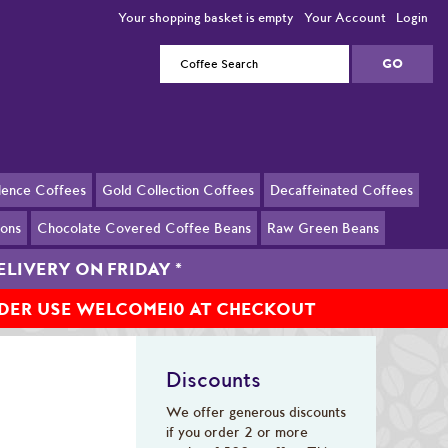
Your shopping basket is empty
Your Account
Login
llence Coffees
Gold Collection Coffees
Decaffeinated Coffees
ions
Chocolate Covered Coffee Beans
Raw Green Beans
ELIVERY ON FRIDAY
*
RDER USE WELCOME10 AT CHECKOUT
Discounts
We offer generous discounts
if you order 2 or more