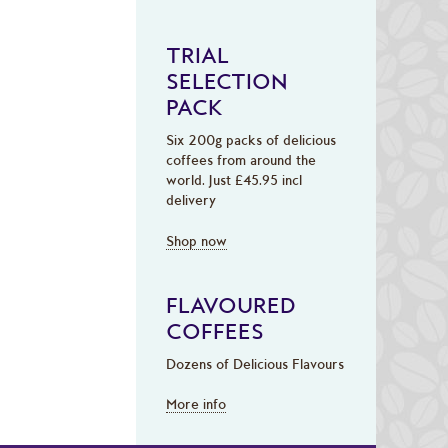
TRIAL
SELECTION
PACK
Six 200g packs of delicious
coffees from around the
world. Just £45.95 incl
delivery
Shop now
FLAVOURED
COFFEES
Dozens of Delicious Flavours
More info