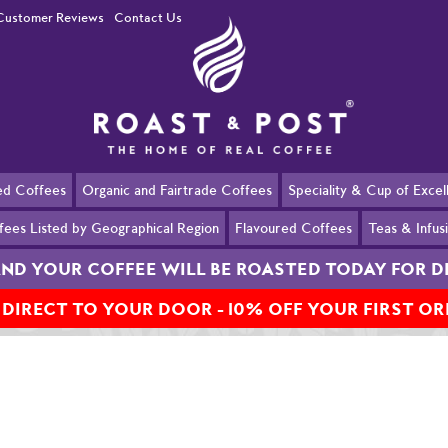
Customer Reviews
Contact Us
ed Coffees
Organic and Fairtrade Coffees
Speciality & Cup of Exce
fees Listed by Geographical Region
Flavoured Coffees
Teas & Infus
AND YOUR COFFEE WILL BE ROASTED TODAY FOR D
 DIRECT TO YOUR DOOR - 10% OFF YOUR FIRST O