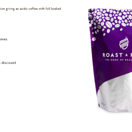
on giving an acidic coffee with full bodied
hines
% discount