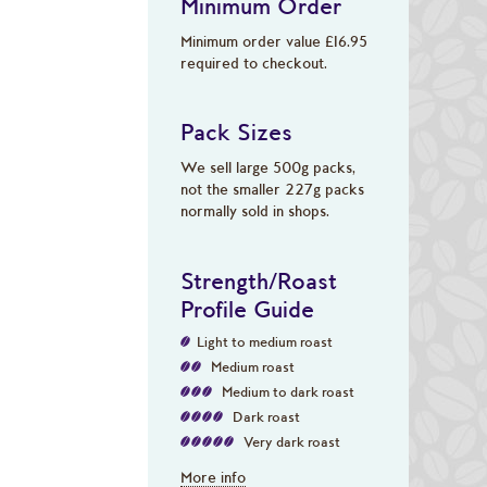
Minimum Order
Minimum order value £16.95
required to checkout.
Pack Sizes
We sell large 500g packs,
not the smaller 227g packs
normally sold in shops.
Strength/Roast
Profile Guide
Light to medium roast
Medium roast
Medium to dark roast
Dark roast
Very dark roast
More info