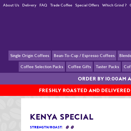
About Us
Delivery
FAQ
Trade Coffee
Special Offers
Which Grind ?
Single Origin Coffees
Bean-To-Cup / Espresso Coffees
Blend
Coffee Selection Packs
Coffee Gifts
Taster Packs
Cof
ORDER BY 10:00AM 
FRESHLY ROASTED AND DELIVERED
Home
Blended Coffees
Kenya Special
KENYA SPECIAL
STRENGTH/ROAST
: