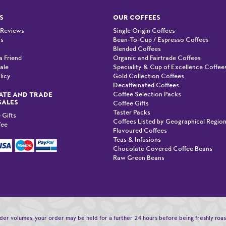
S
OUR COFFEES
 Reviews
Single Origin Coffees
Us
Bean-To-Cup / Espresso Coffees
Blended Coffees
a Friend
Organic and Fairtrade Coffees
ale
Speciality & Cup of Excellence Coffee
licy
Gold Collection Coffees
Decaffeinated Coffees
Coffee Selection Packs
TE AND TRADE
SALES
Coffee Gifts
Taster Packs
 Gifts
Coffees Listed by Geographical Regio
fee
Flavoured Coffees
Teas & Infusions
Chocolate Covered Coffee Beans
Raw Green Beans
order volumes, your order may be held for a further 24 hours before being freshly roa