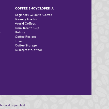
COFFEE ENCYCLOPEDIA
Beginners Guide to Coffee
Brewing Guides
World Coffees
From Tree to Cup
s
History
Coffee Recipes
Trivia
Coffee Storage
Bulletproof Coffee!
n
sted and dispatched.