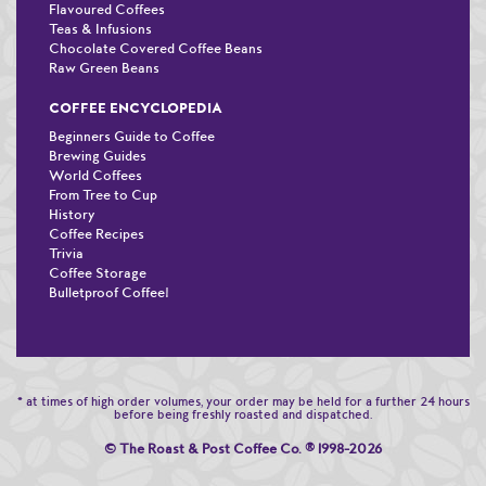
Flavoured Coffees
Teas & Infusions
Chocolate Covered Coffee Beans
Raw Green Beans
COFFEE ENCYCLOPEDIA
Beginners Guide to Coffee
Brewing Guides
World Coffees
From Tree to Cup
History
Coffee Recipes
Trivia
Coffee Storage
Bulletproof Coffee!
* at times of high order volumes, your order may be held for a further 24 hours
before being freshly roasted and dispatched.
© The Roast & Post Coffee Co.
®
1998-2026