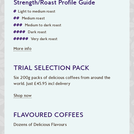
Strength/Roast Profile Guide
Light to medium roast
Medium roast
Medium to dark roast
Dark roast
Very dark roast
More info
TRIAL SELECTION PACK
Six 200g packs of delicious coffees from around the
world. Just £45.95 incl delivery
Shop now
FLAVOURED COFFEES
Dozens of Delicious Flavours