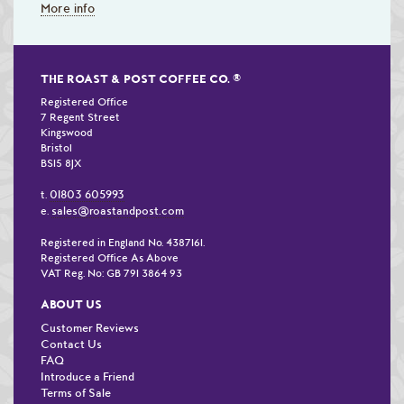
More info
THE ROAST & POST COFFEE CO.
®
Registered Office
7 Regent Street
Kingswood
Bristol
BS15 8JX
01803 605993
t.
sales@roastandpost.com
e.
Registered in England No. 4387161.
Registered Office As Above
VAT Reg. No: GB 791 3864 93
ABOUT US
Customer Reviews
Contact Us
FAQ
Introduce a Friend
Terms of Sale