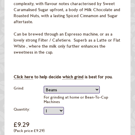
complexity, with flavour notes characterised by Sweet
Caramalised Sugar upfront, a body of Milk Chocolate and
Roasted Nuts, with a lasting Spiced Cinnamon and Sugar
aftertaste.
Can be brewed through an Espresso machine, or as a
lovely strong Filter / Cafetiere. Superb as a Latte or Flat
White , where the milk only further enhances the
sweetness in the cup.
Click here
to help decide
which grind
is best for you.
Grind:
For grinding at home or Bean-To-Cup
Machines
Quantity:
£9.29
(Pack price £9.29)