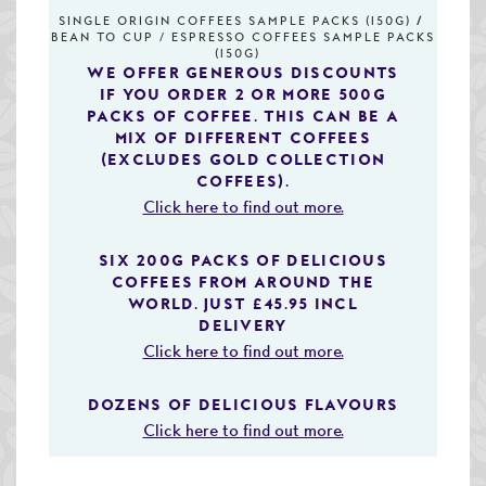
Speciality & Cup of Excellence Coffees
SINGLE ORIGIN COFFEES SAMPLE PACKS (150G)
BEAN TO CUP / ESPRESSO COFFEES SAMPLE PACKS
(150G)
Gold Collection Coffees
WE OFFER GENEROUS DISCOUNTS
IF YOU ORDER 2 OR MORE 500G
Decaffeinated Coffees
PACKS OF COFFEE. THIS CAN BE A
MIX OF DIFFERENT COFFEES
(EXCLUDES GOLD COLLECTION
Coffee Selection Packs
COFFEES).
Coffee Gifts
Click here to find out more.
Taster Packs
SIX 200G PACKS OF DELICIOUS
COFFEES FROM AROUND THE
Coffees Listed by Geographical Region
WORLD. JUST £45.95 INCL
DELIVERY
Flavoured Coffees
Click here to find out more.
Teas & Infusions
DOZENS OF DELICIOUS FLAVOURS
Click here to find out more.
Chocolate Covered Coffee Beans