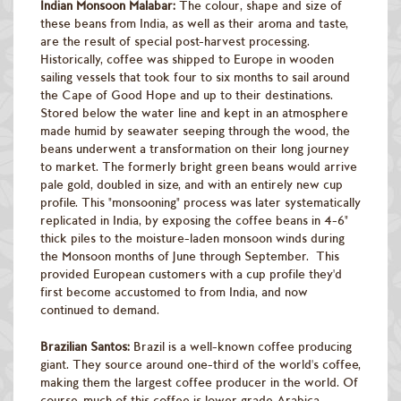
Indian Monsoon Malabar:
The colour, shape and size of
these beans from India, as well as their aroma and taste,
are the result of special post-harvest processing.
Historically, coffee was shipped to Europe in wooden
sailing vessels that took four to six months to sail around
the Cape of Good Hope and up to their destinations.
Stored below the water line and kept in an atmosphere
made humid by seawater seeping through the wood, the
beans underwent a transformation on their long journey
to market. The formerly bright green beans would arrive
pale gold, doubled in size, and with an entirely new cup
profile. This "monsooning" process was later systematically
replicated in India, by exposing the coffee beans in 4-6"
thick piles to the moisture-laden monsoon winds during
the Monsoon months of June through September. This
provided European customers with a cup profile they'd
first become accustomed to from India, and now
continued to demand.
Brazilian Santos:
Brazil is a well-known coffee producing
giant. They source around one-third of the world's coffee,
making them the largest coffee producer in the world. Of
course, much of this coffee is lower grade Arabica.