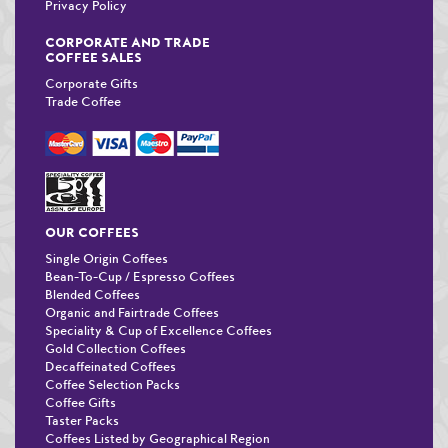
Privacy Policy
CORPORATE AND TRADE
COFFEE SALES
Corporate Gifts
Trade Coffee
OUR COFFEES
Single Origin Coffees
Bean-To-Cup / Espresso Coffees
Blended Coffees
Organic and Fairtrade Coffees
Speciality & Cup of Excellence Coffees
Gold Collection Coffees
Decaffeinated Coffees
Coffee Selection Packs
Coffee Gifts
Taster Packs
Coffees Listed by Geographical Region