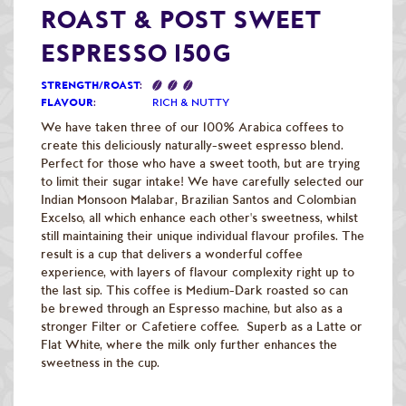
Raw Green Beans
ROAST & POST SWEET
ESPRESSO 150G
STRENGTH/ROAST
:
FLAVOUR
:
RICH & NUTTY
We have taken three of our 100% Arabica coffees to
create this deliciously naturally-sweet espresso blend.
Perfect for those who have a sweet tooth, but are trying
to limit their sugar intake! We have carefully selected our
Indian Monsoon Malabar, Brazilian Santos and Colombian
Excelso, all which enhance each other's sweetness, whilst
still maintaining their unique individual flavour profiles. The
result is a cup that delivers a wonderful coffee
experience, with layers of flavour complexity right up to
the last sip. This coffee is Medium-Dark roasted so can
be brewed through an Espresso machine, but also as a
stronger Filter or Cafetiere coffee. Superb as a Latte or
Flat White, where the milk only further enhances the
sweetness in the cup.