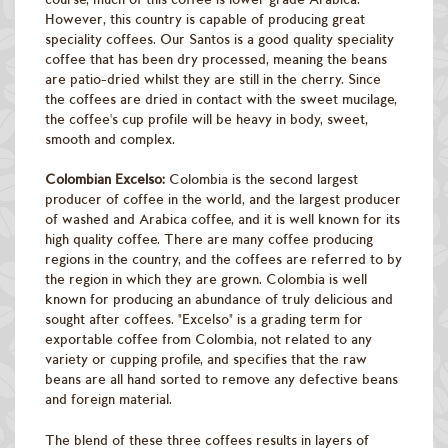
However, this country is capable of producing great
speciality coffees. Our Santos is a good quality speciality
coffee that has been dry processed, meaning the beans
are patio-dried whilst they are still in the cherry. Since
the coffees are dried in contact with the sweet mucilage,
the coffee's cup profile will be heavy in body, sweet,
smooth and complex.
Colombian Excelso:
Colombia is the second largest
producer of coffee in the world, and the largest producer
of washed and Arabica coffee, and it is well known for its
high quality coffee. There are many coffee producing
regions in the country, and the coffees are referred to by
the region in which they are grown. Colombia is well
known for producing an abundance of truly delicious and
sought after coffees. "Excelso" is a grading term for
exportable coffee from Colombia, not related to any
variety or cupping profile, and specifies that the raw
beans are all hand sorted to remove any defective beans
and foreign material.
The blend of these three coffees results in layers of