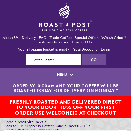
About Us
Delivery
FAQ
Trade Coffee
Special Offers
Which Grind ?
Customer Reviews
Contact Us
Your shopping basket is empty
Your Account
Login
MENU
ORDER BY 10:00AM AND YOUR COFFEE WILL BE
Single Origin Coffees
ROASTED TODAY FOR DELIVERY ON MONDAY
*
Bean-To-Cup / Espresso Coffees
FRESHLY ROASTED AND DELIVERED DIRECT
TO YOUR DOOR - 10% OFF YOUR FIRST
Blended Coffees
ORDER USE WELCOME10 AT CHECKOUT
Home
Small Size Packs
Organic and Fairtrade Coffees
Bean to Cup / Espresso Coffees Sample Packs (150G)
Roast & Post Sweet Espresso 150G