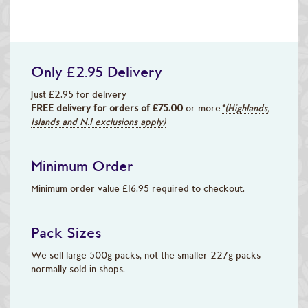
Only £2.95 Delivery
Just £2.95 for delivery
FREE delivery for orders of £75.00
or more
*(Highlands,
Islands and N.I exclusions apply)
Minimum Order
Minimum order value £16.95 required to checkout.
Pack Sizes
We sell large 500g packs, not the smaller 227g packs
normally sold in shops.